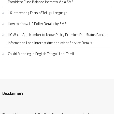
Provident Fund Balance Instantly Via a SMS
16 Interesting Facts of Telugu Language
How to Know LIC Policy Details by SMS
LIC WhatsApp Number to know Policy Premium Due Status Bonus
Information Loan Interest due and other Service Details
Chikiri Meaning in English Telugu Hindi Tamil
Disclaimer: