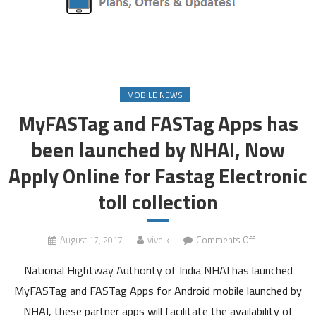
MOBILE NEWS
MyFASTag and FASTag Apps has
been launched by NHAI, Now
Apply Online for Fastag Electronic
toll collection
on
August 17, 2017
viveik
Comments Off
MyFASTag
National Hightway Authority of India NHAI has launched
and
FASTag
MyFASTag and FASTag Apps for Android mobile launched by
Apps
NHAI, these partner apps will facilitate the availability of