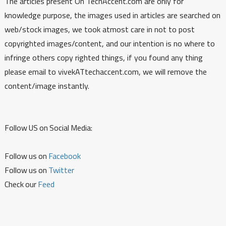
The articles present On TechAccent.com are only for
knowledge purpose, the images used in articles are searched on
web/stock images, we took atmost care in not to post
copyrighted images/content, and our intention is no where to
infringe others copy righted things, if you found any thing
please email to vivekATtechaccent.com, we will remove the
content/image instantly.
Follow US on Social Media:
Follow us on
Facebook
Follow us on
Twitter
Check our
Feed