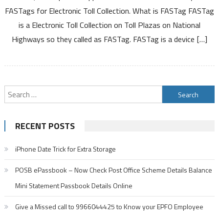
has
FASTags for Electronic Toll Collection. What is FASTag FASTag
been
is a Electronic Toll Collection on Toll Plazas on National
launched
by
Highways so they called as FASTag. FASTag is a device […]
NHAI,
Now
Apply
Online
Search
for
Fastag
for:
Electronic
RECENT POSTS
toll
collection
iPhone Date Trick for Extra Storage
POSB ePassbook – Now Check Post Office Scheme Details Balance
Mini Statement Passbook Details Online
Give a Missed call to 9966044425 to Know your EPFO Employee