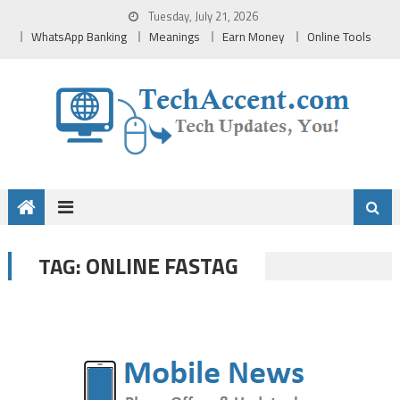
Skip
Tuesday, July 21, 2026
to
WhatsApp Banking
Meanings
Earn Money
Online Tools
content
ONLINE FASTAG
TAG: