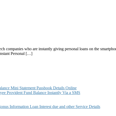
intech companies who are instantly giving personal loans on the smartph
 Instant Personal […]
ance Mini Statement Passbook Details Online
ee Provident Fund Balance Instantly Via a SMS
s Information Loan Interest due and other Service Details