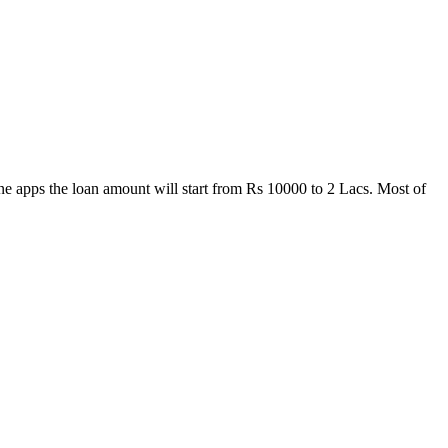
one apps the loan amount will start from Rs 10000 to 2 Lacs. Most of