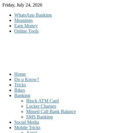
Skip
Friday, July 24, 2026
to
WhatsApp Banking
content
Meanings
Earn Money
Online Tools
Home
Do u Know?
Tricks
Bikes
Banking
Block ATM Card
Locker Charges
Missed Call Bank Balance
SMS Banking
Social Media
Mobile Tricks
Airtel