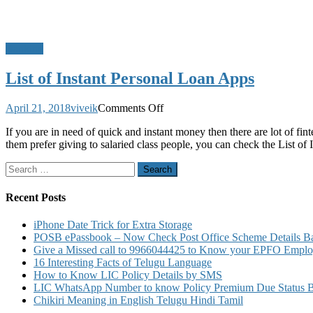
Banking
List of Instant Personal Loan Apps
on
April 21, 2018
viveik
Comments Off
List
If you are in need of quick and instant money then there are lot of f
of
them prefer giving to salaried class people, you can check the List of
Instant
Personal
Search
Loan
for:
Apps
Recent Posts
iPhone Date Trick for Extra Storage
POSB ePassbook – Now Check Post Office Scheme Details Bal
Give a Missed call to 9966044425 to Know your EPFO Employ
16 Interesting Facts of Telugu Language
How to Know LIC Policy Details by SMS
LIC WhatsApp Number to know Policy Premium Due Status Bonu
Chikiri Meaning in English Telugu Hindi Tamil