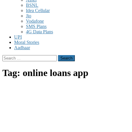
BSNL
Idea Cellular
Jio
Vodafone
SMS Plans
4G Data Plans
UPI
Moral Stories
Aadhaar
Search
for:
Tag:
online loans app