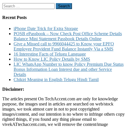
for
Search
Debit
for:
Card
Credit
Recent Posts
Card
By
iPhone Date Trick for Extra Storage
Sending
POSB ePassbook – Now Check Post Office Scheme Details
SMS
Balance Mini Statement Passbook Details Online
To
Give a Missed call to 9966044425 to Know your EPFO
5676798
Employee Provident Fund Balance Instantly Via a SMS
for
16 Interesting Facts of Telugu Language
Online
How to Know LIC Policy Details by SMS
Transactions
LIC WhatsApp Number to know Policy Premium Due Status
Bonus Information Loan Interest due and other Service
Details
Chikiri Meaning in English Telugu Hindi Tamil
Disclaimer:
The articles present On TechAccent.com are only for knowledge
purpose, the images used in articles are searched on web/stock
images, we took atmost care in not to post copyrighted
images/content, and our intention is no where to infringe others copy
righted things, if you found any thing please email to
vivekATtechaccent.com, we will remove the content/image