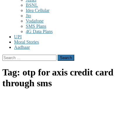
BSNL
Idea Cellular
Jio
Vodafone
SMS Plans
4G Data Plans
UPI
Moral Stories
Aadhaar
Search
for:
Tag:
otp for axis credit card
through sms