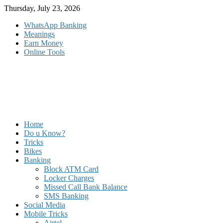
Skip
Thursday, July 23, 2026
to
WhatsApp Banking
content
Meanings
Earn Money
Online Tools
Home
Do u Know?
Tricks
Bikes
Banking
Block ATM Card
Locker Charges
Missed Call Bank Balance
SMS Banking
Social Media
Mobile Tricks
Airtel