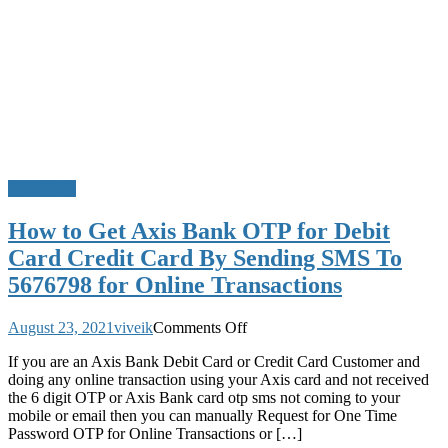
Axis Bank
How to Get Axis Bank OTP for Debit
Card Credit Card By Sending SMS To
5676798 for Online Transactions
on
August 23, 2021
viveik
Comments Off
How
If you are an Axis Bank Debit Card or Credit Card Customer and
to
doing any online transaction using your Axis card and not received
Get
the 6 digit OTP or Axis Bank card otp sms not coming to your
Axis
mobile or email then you can manually Request for One Time
Bank
Password OTP for Online Transactions or […]
OTP