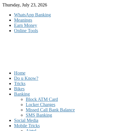
Skip
Thursday, July 23, 2026
to
WhatsApp Banking
content
Meanings
Earn Money
Online Tools
Home
Do u Know?
Tricks
Bikes
Banking
Block ATM Card
Locker Charges
Missed Call Bank Balance
SMS Banking
Social Media
Mobile Tricks
Airtel