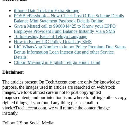
Statement
Passbook
iPhone Date Trick for Extra Storage
Details
POSB ePassbook – Now Check Post Office Scheme Details
Online
Balance Mini Statement Passbook Details Online
Give a Missed call to 9966044425 to Know your EPFO
Employee Provident Fund Balance Instantly Via a SMS
16 Interesting Facts of Telugu Language
How to Know LIC Policy Details by SMS
LIC WhatsApp Number to know Policy Premium Due Status
Bonus Information Loan Interest due and other Service
Details
Chikiri Meaning in English Telugu Hindi Tamil
Disclaimer:
The articles present On TechAccent.com are only for knowledge
purpose, the images used in articles are searched on web/stock
images, we took atmost care in not to post copyrighted
images/content, and our intention is no where to infringe others copy
righted things, if you found any thing please email to
vivekATtechaccent.com, we will remove the content/image
instantly.
Follow US on Social Media: