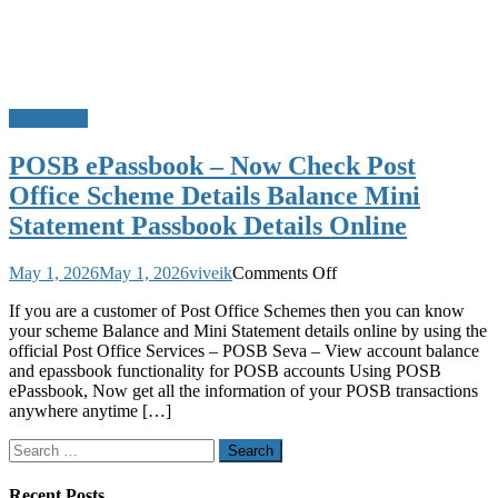
Post Office
POSB ePassbook – Now Check Post
Office Scheme Details Balance Mini
Statement Passbook Details Online
on
May 1, 2026
May 1, 2026
viveik
Comments Off
POSB
If you are a customer of Post Office Schemes then you can know
ePassbook
your scheme Balance and Mini Statement details online by using the
–
official Post Office Services – POSB Seva – View account balance
Now
and epassbook functionality for POSB accounts Using POSB
Check
ePassbook, Now get all the information of your POSB transactions
Post
anywhere anytime […]
Office
Scheme
Search
Details
for:
Balance
Mini
Recent Posts