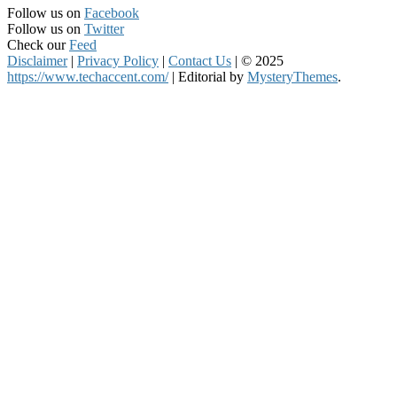
Follow us on
Facebook
Follow us on
Twitter
Check our
Feed
Disclaimer
|
Privacy Policy
|
Contact Us
|
© 2025
https://www.techaccent.com/
|
Editorial by
MysteryThemes
.