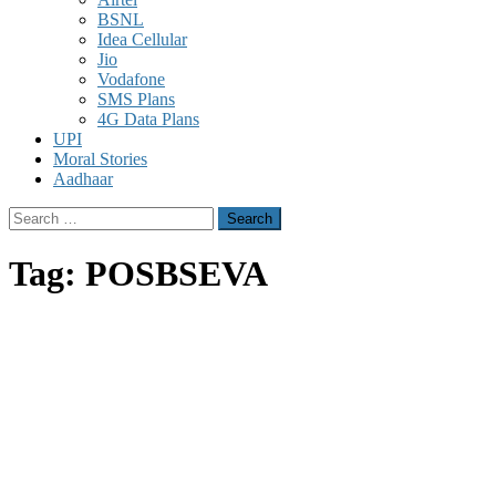
BSNL
Idea Cellular
Jio
Vodafone
SMS Plans
4G Data Plans
UPI
Moral Stories
Aadhaar
Search
for:
Tag:
POSBSEVA