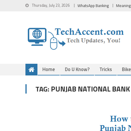
Skip
Thursday, July 23, 2026
WhatsApp Banking
Meaning
to
content
Home
Do U Know?
Tricks
Bik
PUNJAB NATIONAL BANK
TAG: