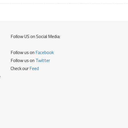
ATM
Card
Debit
Card
Credit
Follow US on Social Media:
Card
Follow us on
Facebook
Follow us on
Twitter
Check our
Feed
e