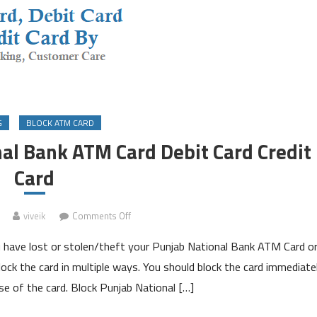
G
BLOCK ATM CARD
al Bank ATM Card Debit Card Credit
Card
on
viveik
Comments Off
How
 have lost or stolen/theft your Punjab National Bank ATM Card o
to
Block
lock the card in multiple ways. You should block the card immediate
Punjab
se of the card. Block Punjab National […]
National
Bank