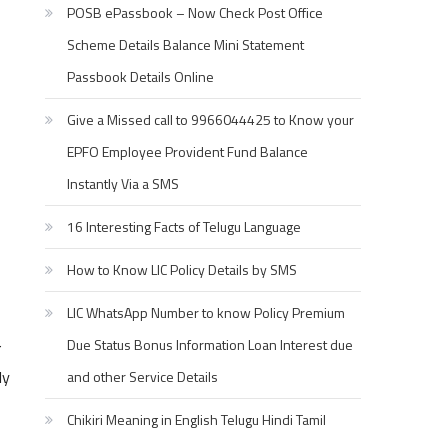
POSB ePassbook – Now Check Post Office
Scheme Details Balance Mini Statement
Passbook Details Online
Give a Missed call to 9966044425 to Know your
EPFO Employee Provident Fund Balance
Instantly Via a SMS
16 Interesting Facts of Telugu Language
How to Know LIC Policy Details by SMS
LIC WhatsApp Number to know Policy Premium
Due Status Bonus Information Loan Interest due
r
ly
and other Service Details
Chikiri Meaning in English Telugu Hindi Tamil