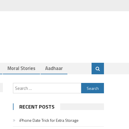
Moral Stories
Aadhaar
Search
for:
RECENT POSTS
iPhone Date Trick for Extra Storage