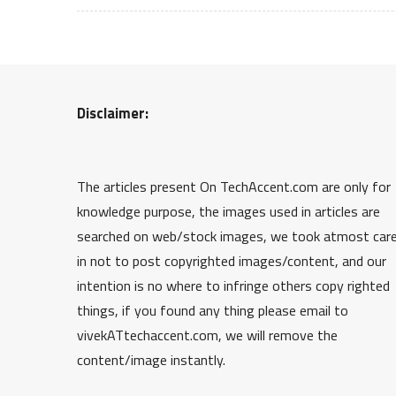
Disclaimer:
The articles present On TechAccent.com are only for
knowledge purpose, the images used in articles are
searched on web/stock images, we took atmost car
in not to post copyrighted images/content, and our
intention is no where to infringe others copy righted
things, if you found any thing please email to
vivekATtechaccent.com, we will remove the
content/image instantly.