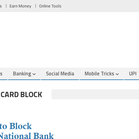
s
Earn Money
Online Tools
es
Banking
Social Media
Mobile Tricks
UPI
 CARD BLOCK