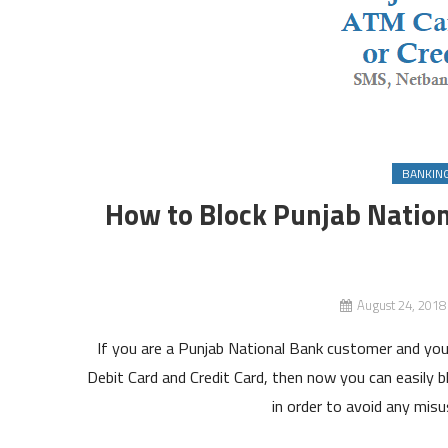
BANKIN
How to Block Punjab Nation
August 24, 2018
If you are a Punjab National Bank customer and you
Debit Card and Credit Card, then now you can easily b
in order to avoid any misu