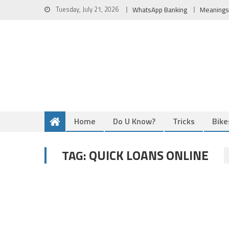
Skip
Tuesday, July 21, 2026
WhatsApp Banking
Meanings
to
content
Home
Do U Know?
Tricks
Bike
QUICK LOANS ONLINE
TAG: