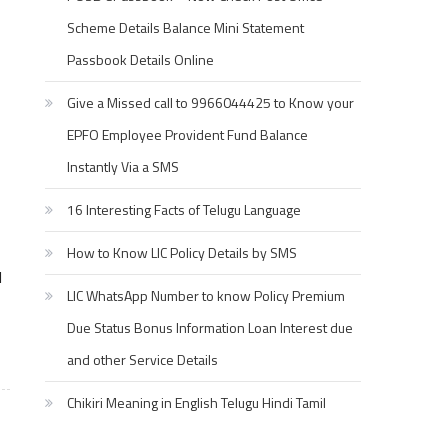
Scheme Details Balance Mini Statement
Passbook Details Online
Give a Missed call to 9966044425 to Know your
EPFO Employee Provident Fund Balance
Instantly Via a SMS
16 Interesting Facts of Telugu Language
How to Know LIC Policy Details by SMS
l
LIC WhatsApp Number to know Policy Premium
Due Status Bonus Information Loan Interest due
and other Service Details
Chikiri Meaning in English Telugu Hindi Tamil