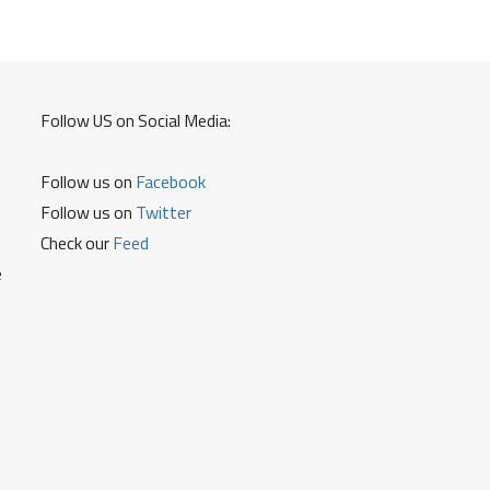
Follow US on Social Media:
Follow us on
Facebook
Follow us on
Twitter
Check our
Feed
e