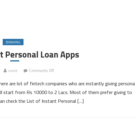
BANKING
nt Personal Loan Apps
on
viveik
Comments Off
List
here are lot of fintech companies who are instantly giving persona
of
Instant
l start from Rs 10000 to 2 Lacs. Most of them prefer giving to
Personal
can check the List of Instant Personal […]
Loan
Apps