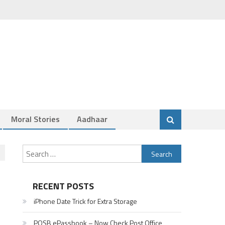
Moral Stories
Aadhaar
Search
for:
RECENT POSTS
iPhone Date Trick for Extra Storage
POSB ePassbook – Now Check Post Office