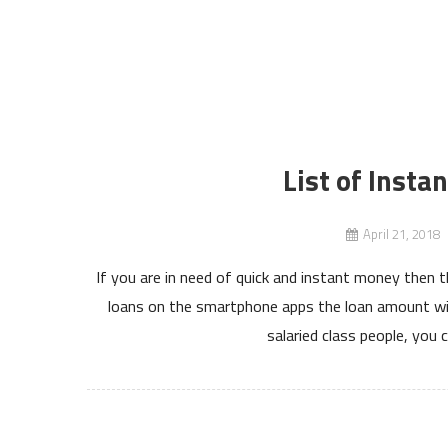
List of Insta
April 21, 2018
If you are in need of quick and instant money then t
loans on the smartphone apps the loan amount wil
salaried class people, you 