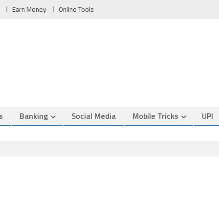
Earn Money
Online Tools
s
Banking
Social Media
Mobile Tricks
UPI