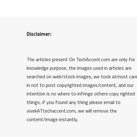
Disclaimer:
The articles present On TechAccent.com are only for
knowledge purpose, the images used in articles are
searched on web/stock images, we took atmost car
in not to post copyrighted images/content, and our
intention is no where to infringe others copy righted
things, if you found any thing please email to
vivekATtechaccent.com, we will remove the
content/image instantly.