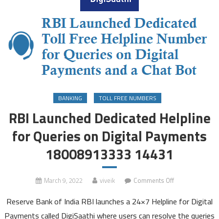
BANKING
TOLL FREE NUMBERS
RBI Launched Dedicated Helpline
for Queries on Digital Payments
18008913333 14431
on
March 9, 2022
viveik
Comments Off
RBI
Reserve Bank of India RBI launches a 24×7 Helpline for Digital
Launched
Dedicated
Payments called DigiSaathi where users can resolve the queries