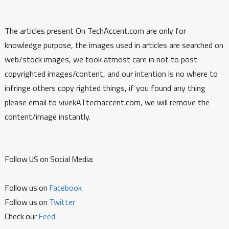
The articles present On TechAccent.com are only for
knowledge purpose, the images used in articles are searched on
web/stock images, we took atmost care in not to post
copyrighted images/content, and our intention is no where to
infringe others copy righted things, if you found any thing
please email to vivekATtechaccent.com, we will remove the
content/image instantly.
Follow US on Social Media:
Follow us on
Facebook
Follow us on
Twitter
Check our
Feed