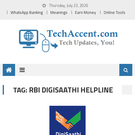
Skip
Thursday, July 23, 2026
to
WhatsApp Banking
Meanings
Earn Money
Online Tools
content
RBI DIGISAATHI HELPLINE
TAG: