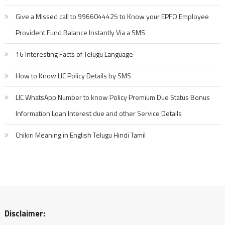
Give a Missed call to 9966044425 to Know your EPFO Employee
Provident Fund Balance Instantly Via a SMS
16 Interesting Facts of Telugu Language
How to Know LIC Policy Details by SMS
LIC WhatsApp Number to know Policy Premium Due Status Bonus
Information Loan Interest due and other Service Details
Chikiri Meaning in English Telugu Hindi Tamil
Disclaimer: