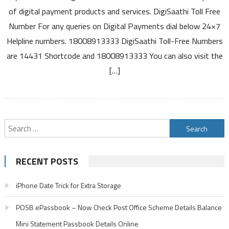
Helpline
of digital payment products and services. DigiSaathi Toll Free
for
Number For any queries on Digital Payments dial below 24×7
Queries
Helpline numbers. 18008913333 DigiSaathi Toll-Free Numbers
on
Digital
are 14431 Shortcode and 18008913333 You can also visit the
Payments
[…]
18008913333
14431
Search
for:
RECENT POSTS
iPhone Date Trick for Extra Storage
POSB ePassbook – Now Check Post Office Scheme Details Balance
Mini Statement Passbook Details Online