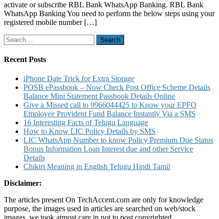
activate or subscribe RBL Bank WhatsApp Banking. RBL Bank
Service
WhatsApp Banking You need to perform the below steps using your
to
registered mobile number […]
Know
Account
Search
Balance
for:
Mini
Stateme
Recent Posts
and
Other
iPhone Date Trick for Extra Storage
Details
POSB ePassbook – Now Check Post Office Scheme Details
Balance Mini Statement Passbook Details Online
Give a Missed call to 9966044425 to Know your EPFO
Employee Provident Fund Balance Instantly Via a SMS
16 Interesting Facts of Telugu Language
How to Know LIC Policy Details by SMS
LIC WhatsApp Number to know Policy Premium Due Status
Bonus Information Loan Interest due and other Service
Details
Chikiri Meaning in English Telugu Hindi Tamil
Disclaimer:
The articles present On TechAccent.com are only for knowledge
purpose, the images used in articles are searched on web/stock
images, we took atmost care in not to post copyrighted