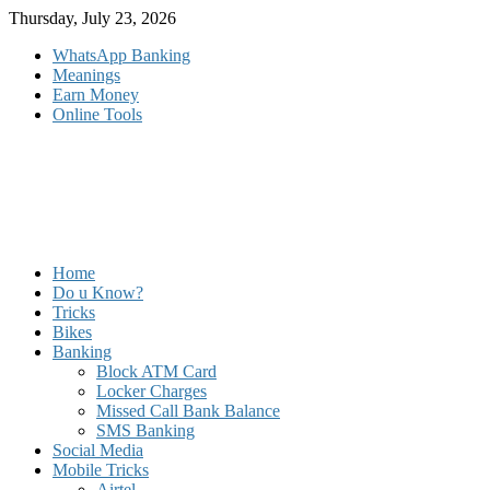
Skip
Thursday, July 23, 2026
to
WhatsApp Banking
content
Meanings
Earn Money
Online Tools
Home
Do u Know?
Tricks
Bikes
Banking
Block ATM Card
Locker Charges
Missed Call Bank Balance
SMS Banking
Social Media
Mobile Tricks
Airtel