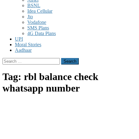
BSNL
Idea Cellular
Jio
Vodafone
SMS Plans
4G Data Plans
UPI
Moral Stories
Aadhaar
Search
for:
Tag:
rbl balance check
whatsapp number