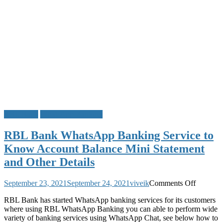
RBL Bank
WhatsApp Banking
RBL Bank WhatsApp Banking Service to
Know Account Balance Mini Statement
and Other Details
on
September 23, 2021
September 24, 2021
viveik
Comments Off
RBL
RBL Bank has started WhatsApp banking services for its customers
Bank
where using RBL WhatsApp Banking you can able to perform wide
WhatsA
variety of banking services using WhatsApp Chat, see below how to
Banking