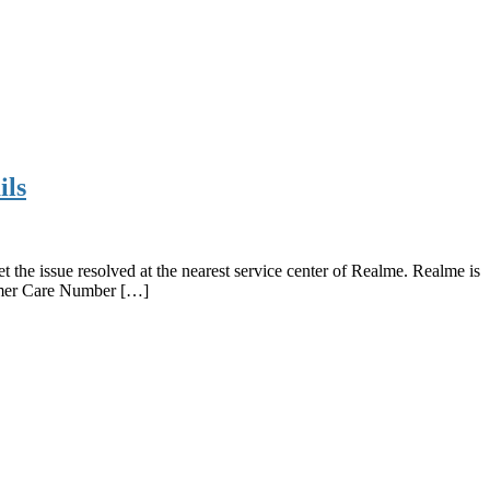
ils
he issue resolved at the nearest service center of Realme. Realme is
tomer Care Number […]