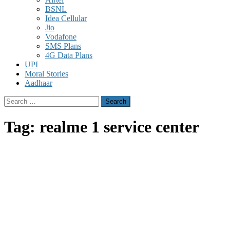
BSNL
Idea Cellular
Jio
Vodafone
SMS Plans
4G Data Plans
UPI
Moral Stories
Aadhaar
Search
for:
Tag:
realme 1 service center