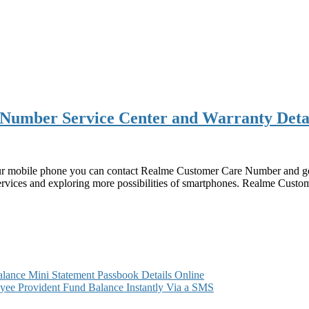
Number Service Center and Warranty Deta
r mobile phone you can contact Realme Customer Care Number and get t
 services and exploring more possibilities of smartphones. Realme Cus
ance Mini Statement Passbook Details Online
ee Provident Fund Balance Instantly Via a SMS