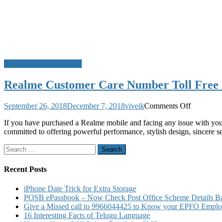
Customer Care Numbers
Realme Customer Care Number Toll Free 
on
September 26, 2018
December 7, 2018
viveik
Comments Off
Realme
If you have purchased a Realme mobile and facing any issue with you
Customer
committed to offering powerful performance, stylish design, sincere
Care
Number
Search
Toll
for:
Free
Number
Recent Posts
Service
Center
iPhone Date Trick for Extra Storage
and
POSB ePassbook – Now Check Post Office Scheme Details Bal
Warranty
Give a Missed call to 9966044425 to Know your EPFO Employ
Details
16 Interesting Facts of Telugu Language