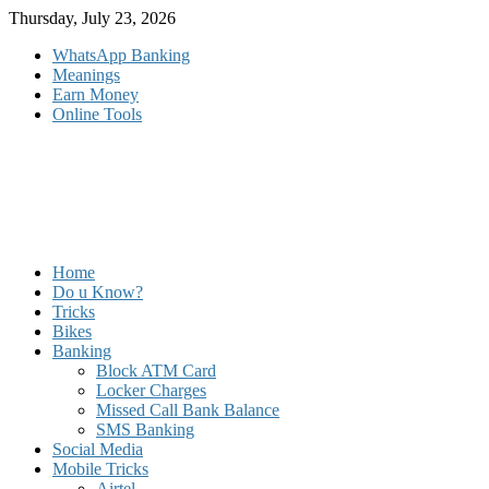
Skip
Thursday, July 23, 2026
to
WhatsApp Banking
content
Meanings
Earn Money
Online Tools
Home
Do u Know?
Tricks
Bikes
Banking
Block ATM Card
Locker Charges
Missed Call Bank Balance
SMS Banking
Social Media
Mobile Tricks
Airtel