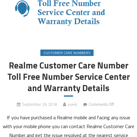
CUSTOMER CARE NUMBERS
Realme Customer Care Number
Toll Free Number Service Center
and Warranty Details
on
September 26, 2018
viveik
Comments Off
Realme
If you have purchased a Realme mobile and facing any issue
Customer
Care
with your mobile phone you can contact Realme Customer Care
Number
Number and get the issue resolved at the nearest service