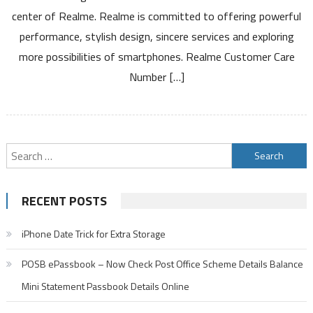
Toll
center of Realme. Realme is committed to offering powerful
Free
performance, stylish design, sincere services and exploring
Number
Service
more possibilities of smartphones. Realme Customer Care
Center
Number […]
and
Warranty
Details
Search
for:
RECENT POSTS
iPhone Date Trick for Extra Storage
POSB ePassbook – Now Check Post Office Scheme Details Balance
Mini Statement Passbook Details Online