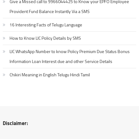
Give a Missed call to 9966044425 to Know your EPFO Employee
Provident Fund Balance Instantly Via a SMS
16 Interesting Facts of Telugu Language
How to Know LIC Policy Details by SMS
LIC WhatsApp Number to know Policy Premium Due Status Bonus
Information Loan Interest due and other Service Details
Chikiri Meaning in English Telugu Hindi Tamil
Disclaimer: