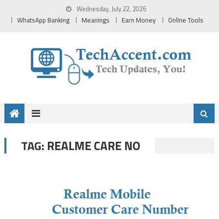
Skip
Wednesday, July 22, 2026
to
WhatsApp Banking
Meanings
Earn Money
Online Tools
content
REALME CARE NO
TAG: