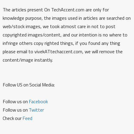
The articles present On TechAccent.com are only for
knowledge purpose, the images used in articles are searched on
web/stock images, we took atmost care in not to post
copyrighted images/content, and our intention is no where to
infringe others copy righted things, if you found any thing
please email to vivekATtechaccent.com, we will remove the
content/image instantly.
Follow US on Social Media:
Follow us on
Facebook
Follow us on
Twitter
Check our
Feed