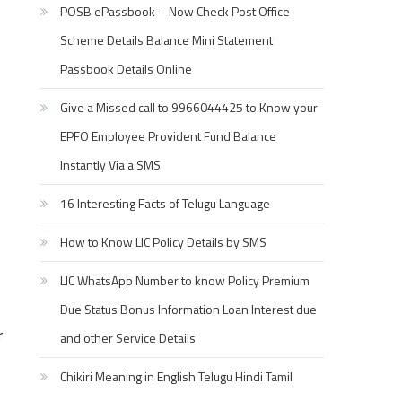
POSB ePassbook – Now Check Post Office
Scheme Details Balance Mini Statement
Passbook Details Online
Give a Missed call to 9966044425 to Know your
EPFO Employee Provident Fund Balance
Instantly Via a SMS
16 Interesting Facts of Telugu Language
How to Know LIC Policy Details by SMS
LIC WhatsApp Number to know Policy Premium
Due Status Bonus Information Loan Interest due
r
and other Service Details
Chikiri Meaning in English Telugu Hindi Tamil