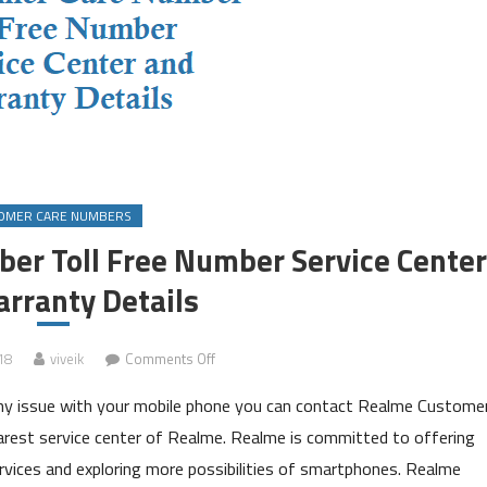
OMER CARE NUMBERS
er Toll Free Number Service Center
rranty Details
on
18
viveik
Comments Off
Realme
any issue with your mobile phone you can contact Realme Custome
Customer
Care
arest service center of Realme. Realme is committed to offering
Number
ervices and exploring more possibilities of smartphones. Realme
Toll