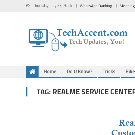
Skip
Thursday, July 23, 2026
WhatsApp Banking
Meaning
to
content
Home
Do U Know?
Tricks
Bik
REALME SERVICE CENTER
TAG: