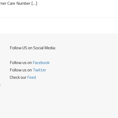
mer Care Number […]
Free
Number
Service
Center
and
Warranty
Details
Follow US on Social Media:
Follow us on
Facebook
Follow us on
Twitter
Check our
Feed
e