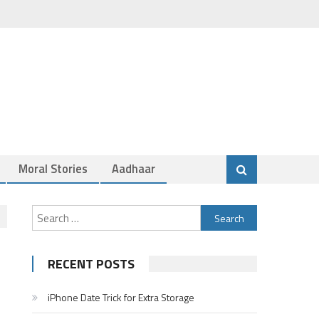
Moral Stories
Aadhaar
Search
for:
RECENT POSTS
iPhone Date Trick for Extra Storage