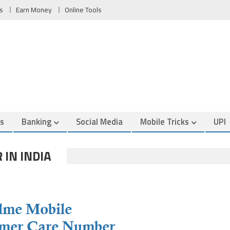
s
Earn Money
Online Tools
es
Banking
Social Media
Mobile Tricks
UPI
 IN INDIA