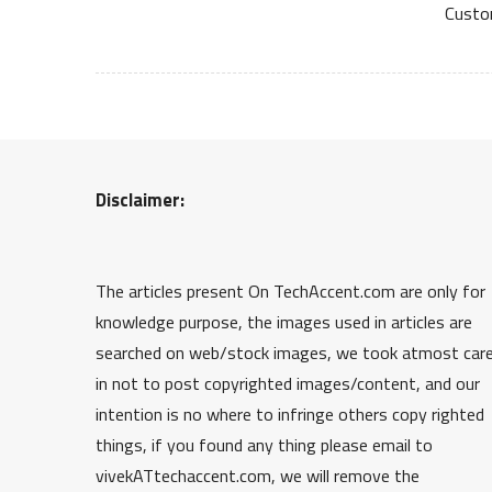
Custo
Disclaimer:
The articles present On TechAccent.com are only for
knowledge purpose, the images used in articles are
searched on web/stock images, we took atmost car
in not to post copyrighted images/content, and our
intention is no where to infringe others copy righted
things, if you found any thing please email to
vivekATtechaccent.com, we will remove the