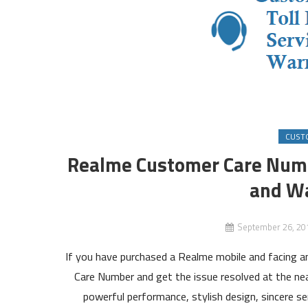
CUST
Realme Customer Care Numb
and Wa
September 26, 20
If you have purchased a Realme mobile and facing 
Care Number and get the issue resolved at the ne
powerful performance, stylish design, sincere s