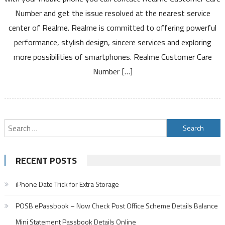
Number
Number and get the issue resolved at the nearest service
Toll
center of Realme. Realme is committed to offering powerful
Free
performance, stylish design, sincere services and exploring
Number
Service
more possibilities of smartphones. Realme Customer Care
Center
Number […]
and
Warranty
Details
Search
for:
RECENT POSTS
iPhone Date Trick for Extra Storage
POSB ePassbook – Now Check Post Office Scheme Details Balance
Mini Statement Passbook Details Online