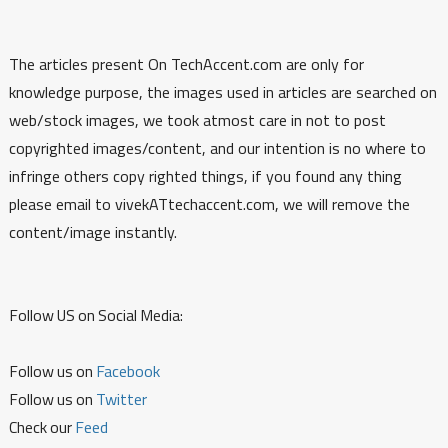
The articles present On TechAccent.com are only for
knowledge purpose, the images used in articles are searched on
web/stock images, we took atmost care in not to post
copyrighted images/content, and our intention is no where to
infringe others copy righted things, if you found any thing
please email to vivekATtechaccent.com, we will remove the
content/image instantly.
Follow US on Social Media:
Follow us on
Facebook
Follow us on
Twitter
Check our
Feed