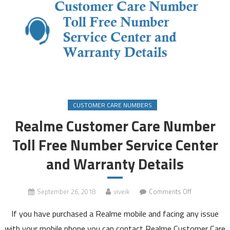
CUSTOMER CARE NUMBERS
Realme Customer Care Number
Toll Free Number Service Center
and Warranty Details
on
September 26, 2018
viveik
Comments Off
Realme
If you have purchased a Realme mobile and facing any issue
Customer
Care
with your mobile phone you can contact Realme Customer Care