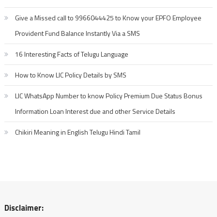
Give a Missed call to 9966044425 to Know your EPFO Employee
Provident Fund Balance Instantly Via a SMS
16 Interesting Facts of Telugu Language
How to Know LIC Policy Details by SMS
LIC WhatsApp Number to know Policy Premium Due Status Bonus
Information Loan Interest due and other Service Details
Chikiri Meaning in English Telugu Hindi Tamil
Disclaimer: