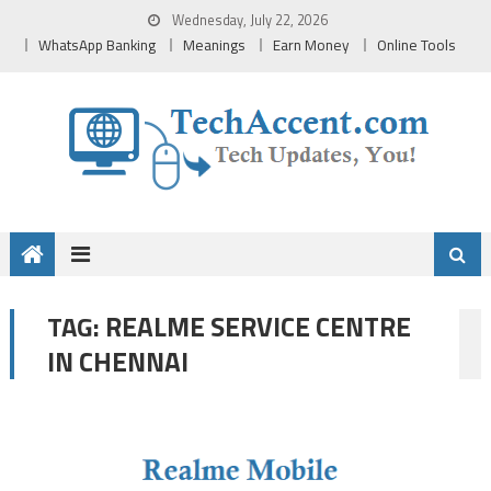
Skip
Wednesday, July 22, 2026
to
WhatsApp Banking
Meanings
Earn Money
Online Tools
content
REALME SERVICE CENTRE
TAG:
IN CHENNAI