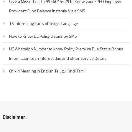
Give a Missed call to 9966044425 to Know your EPFO Employee
Provident Fund Balance Instantly Via a SMS
16 Interesting Facts of Telugu Language
How to Know LIC Policy Details by SMS
LIC WhatsApp Number to know Policy Premium Due Status Bonus
Information Loan Interest due and other Service Details
Chikiri Meaning in English Telugu Hindi Tamil
Disclaimer: