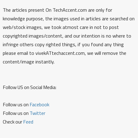
The articles present On TechAccent.com are only for
knowledge purpose, the images used in articles are searched on
web/stock images, we took atmost care in not to post
copyrighted images/content, and our intention is no where to
infringe others copy righted things, if you found any thing
please email to vivekATtechaccent.com, we will remove the
content/image instantly.
Follow US on Social Media:
Follow us on
Facebook
Follow us on
Twitter
Check our
Feed