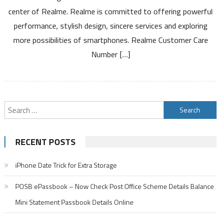
Toll
center of Realme. Realme is committed to offering powerful
Free
performance, stylish design, sincere services and exploring
Number
Service
more possibilities of smartphones. Realme Customer Care
Center
Number […]
and
Warranty
Details
Search
for:
RECENT POSTS
iPhone Date Trick for Extra Storage
POSB ePassbook – Now Check Post Office Scheme Details Balance
Mini Statement Passbook Details Online