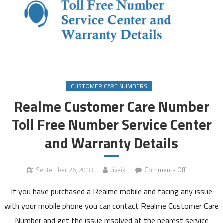
CUSTOMER CARE NUMBERS
Realme Customer Care Number
Toll Free Number Service Center
and Warranty Details
on
September 26, 2018
viveik
Comments Off
Realme
If you have purchased a Realme mobile and facing any issue
Customer
Care
with your mobile phone you can contact Realme Customer Care
Number
Number and get the issue resolved at the nearest service