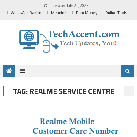
Skip
Tuesday, July 21, 2026
to
WhatsApp Banking
Meanings
Earn Money
Online Tools
content
REALME SERVICE CENTRE
TAG: