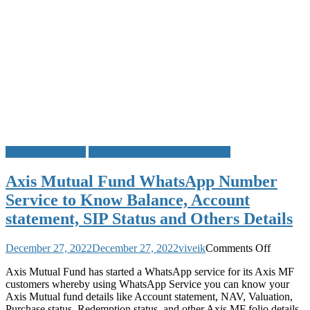
Axis Mutual Fund
Mutual Fund WhatsApp Service
Axis Mutual Fund WhatsApp Number
Service to Know Balance, Account
statement, SIP Status and Others Details
on
December 27, 2022
December 27, 2022
viveik
Comments Off
Axis
Axis Mutual Fund has started a WhatsApp service for its Axis MF
Mutual
customers whereby using WhatsApp Service you can know your
Fund
Axis Mutual fund details like Account statement, NAV, Valuation,
WhatsA
Purchase status, Redemption status, and other Axis MF folio details.
Number