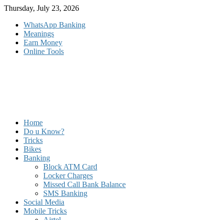
Skip
Thursday, July 23, 2026
to
WhatsApp Banking
content
Meanings
Earn Money
Online Tools
Home
Do u Know?
Tricks
Bikes
Banking
Block ATM Card
Locker Charges
Missed Call Bank Balance
SMS Banking
Social Media
Mobile Tricks
Airtel