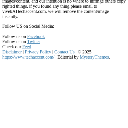
images/content, and our intention is no where to infringe others copy
righted things, if you found any thing please email to
vivekATtechaccent.com, we will remove the content/image
instantly.
Follow US on Social Media:
Follow us on
Facebook
Follow us on
Twitter
Check our
Feed
Disclaimer
|
Privacy Policy
|
Contact Us
|
© 2025
https://www.techaccent.com/
|
Editorial by
MysteryThemes
.