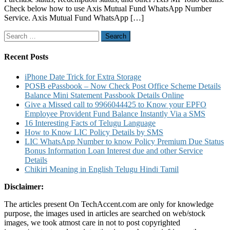
Check below how to use Axis Mutual Fund WhatsApp Number
Service
Service. Axis Mutual Fund WhatsApp […]
to
Know
Search
Balance,
for:
Account
statement
Recent Posts
SIP
Status
iPhone Date Trick for Extra Storage
and
POSB ePassbook – Now Check Post Office Scheme Details
Others
Balance Mini Statement Passbook Details Online
Details
Give a Missed call to 9966044425 to Know your EPFO
Employee Provident Fund Balance Instantly Via a SMS
16 Interesting Facts of Telugu Language
How to Know LIC Policy Details by SMS
LIC WhatsApp Number to know Policy Premium Due Status
Bonus Information Loan Interest due and other Service
Details
Chikiri Meaning in English Telugu Hindi Tamil
Disclaimer:
The articles present On TechAccent.com are only for knowledge
purpose, the images used in articles are searched on web/stock
images, we took atmost care in not to post copyrighted