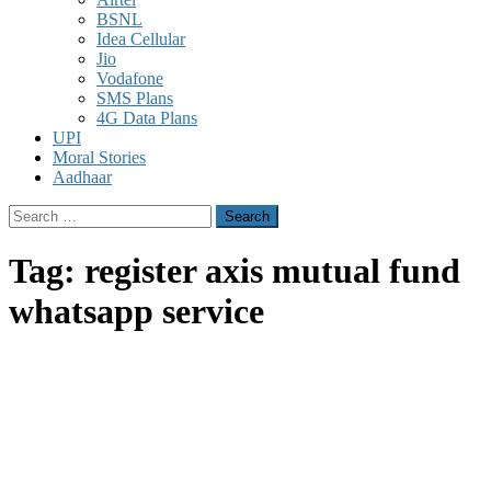
BSNL
Idea Cellular
Jio
Vodafone
SMS Plans
4G Data Plans
UPI
Moral Stories
Aadhaar
Search
for:
Tag:
register axis mutual fund
whatsapp service