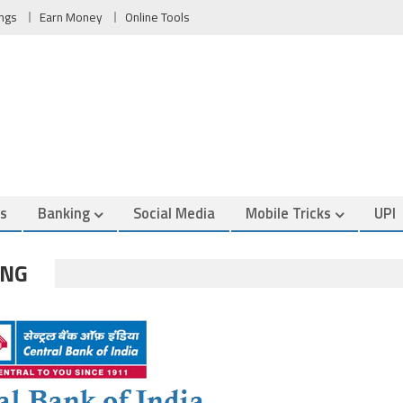
ngs
Earn Money
Online Tools
es
Banking
Social Media
Mobile Tricks
UPI
ING