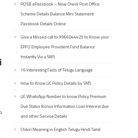
POSB ePassbook – Now Check Post Office
Scheme Details Balance Mini Statement
Passbook Details Online
Give a Missed call to 9966044425 to Know your
EPFO Employee Provident Fund Balance
Instantly Via a SMS
i
16 Interesting Facts of Telugu Language
How to Know LIC Policy Details by SMS
LIC WhatsApp Number to know Policy Premium
Due Status Bonus Information Loan Interest due
o
and other Service Details
Chikiri Meaning in English Telugu Hindi Tamil