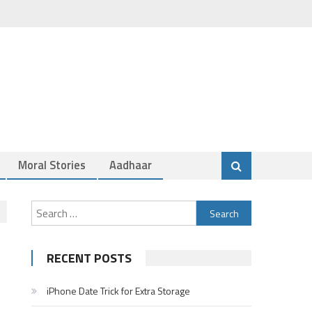
Moral Stories
Aadhaar
Search
for:
RECENT POSTS
iPhone Date Trick for Extra Storage