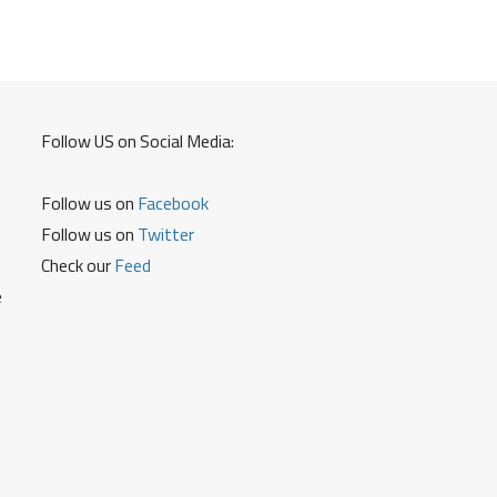
to
Know
Account
Balance
Mini
Statement
Follow US on Social Media:
Cheque
Status
Follow us on
Facebook
and
Other
Follow us on
Twitter
Details
Check our
Feed
e