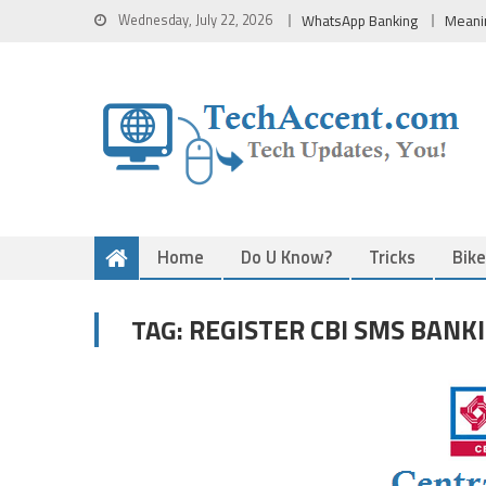
Skip
Wednesday, July 22, 2026
WhatsApp Banking
Meani
to
content
Home
Do U Know?
Tricks
Bik
REGISTER CBI SMS BANK
TAG: