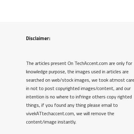
Disclaimer:
The articles present On TechAccent.com are only for
knowledge purpose, the images used in articles are
searched on web/stock images, we took atmost car
in not to post copyrighted images/content, and our
intention is no where to infringe others copy righted
things, if you found any thing please email to
vivekATtechaccent.com, we will remove the
content/image instantly.