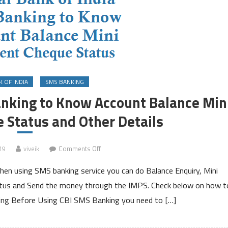
 OF INDIA
SMS BANKING
anking to Know Account Balance Min
 Status and Other Details
on
19
viveik
Comments Off
Central
then using SMS banking service you can do Balance Enquiry, Mini
Bank
of
tus and Send the money through the IMPS. Check below on how t
India
king Before Using CBI SMS Banking you need to […]
SMS
Banking