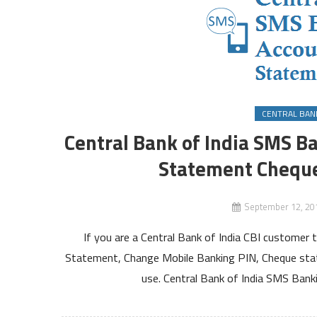
CENTRAL BANK
Central Bank of India SMS B
Statement Cheque
September 12, 20
If you are a Central Bank of India CBI customer 
Statement, Change Mobile Banking PIN, Cheque sta
use. Central Bank of India SMS Ban