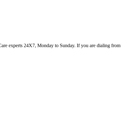
oCare experts 24X7, Monday to Sunday. If you are dialing from