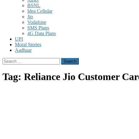
BSNL
Idea Cellular
Jio
Vodafone
SMS Plans
4G Data Plans
UPI
Moral Stories
Aadhaar
Search
for:
Tag:
Reliance Jio Customer Car