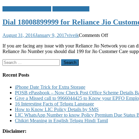
Customer Care Numbers
Toll Free Numbers
Dial 18008899999 for Reliance Jio Custom
on
August 31, 2016
January 9, 2017
viveik
Comments Off
Dial
If you are facing any issue with your Reliance Jio Network you can d
18008899999
Reliance Jio Number you should dial 199 for Jio Customer Care supp
for
Reliance
Search
Jio
for:
Customer
Care
Recent Posts
iPhone Date Trick for Extra Storage
POSB ePassbook – Now Check Post Office Scheme Details Bal
Give a Missed call to 9966044425 to Know your EPFO Employ
16 Interesting Facts of Telugu Language
How to Know LIC Policy Details by SMS
LIC WhatsApp Number to know Policy Premium Due Status Bonu
Chikiri Meaning in English Telugu Hindi Tamil
Disclaimer: