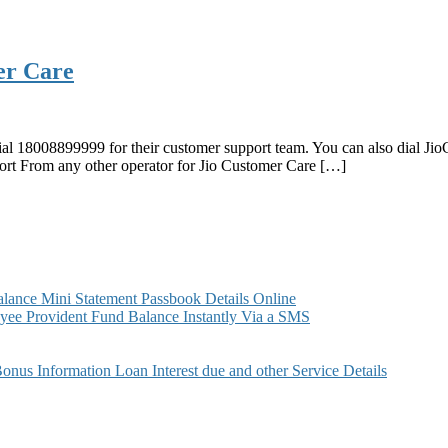
er Care
ial 18008899999 for their customer support team. You can also dial Ji
ort From any other operator for Jio Customer Care […]
ance Mini Statement Passbook Details Online
ee Provident Fund Balance Instantly Via a SMS
s Information Loan Interest due and other Service Details