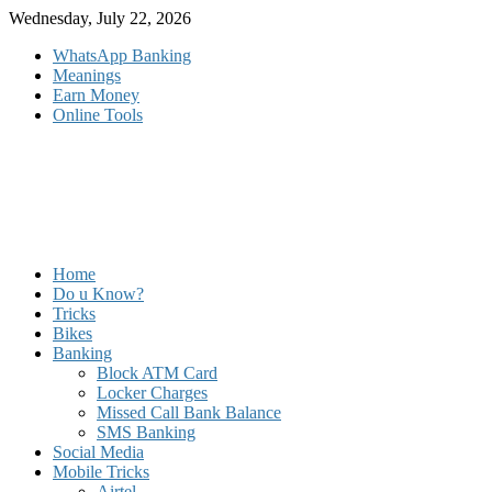
Skip
Wednesday, July 22, 2026
to
WhatsApp Banking
content
Meanings
Earn Money
Online Tools
Home
Do u Know?
Tricks
Bikes
Banking
Block ATM Card
Locker Charges
Missed Call Bank Balance
SMS Banking
Social Media
Mobile Tricks
Airtel