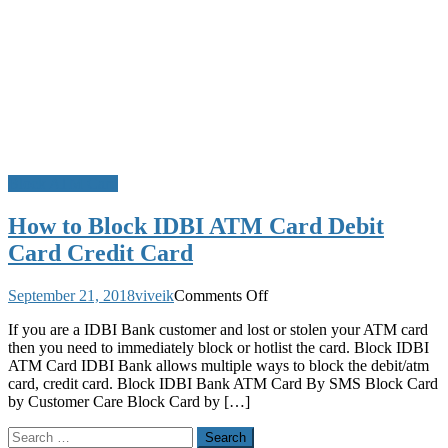
Block ATM Card
How to Block IDBI ATM Card Debit
Card Credit Card
on
September 21, 2018
viveik
Comments Off
How
If you are a IDBI Bank customer and lost or stolen your ATM card
to
then you need to immediately block or hotlist the card. Block IDBI
Block
ATM Card IDBI Bank allows multiple ways to block the debit/atm
IDBI
card, credit card. Block IDBI Bank ATM Card By SMS Block Card
ATM
by Customer Care Block Card by […]
Card
Debit
Search
Card