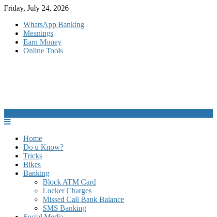
Skip
Friday, July 24, 2026
to
WhatsApp Banking
content
Meanings
Earn Money
Online Tools
Home
Do u Know?
Tricks
Bikes
Banking
Block ATM Card
Locker Charges
Missed Call Bank Balance
SMS Banking
Social Media