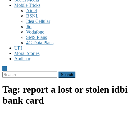
Mobile Tricks
Airtel
BSNL
Idea Cellular
Jio
Vodafone
SMS Plans
4G Data Plans
UPI
Moral Stories
Aadhaar
Search
for:
Tag:
report a lost or stolen idbi
bank card