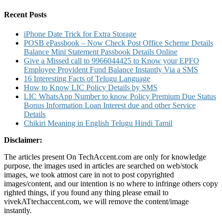
for:
Credit
Card
Recent Posts
iPhone Date Trick for Extra Storage
POSB ePassbook – Now Check Post Office Scheme Details
Balance Mini Statement Passbook Details Online
Give a Missed call to 9966044425 to Know your EPFO
Employee Provident Fund Balance Instantly Via a SMS
16 Interesting Facts of Telugu Language
How to Know LIC Policy Details by SMS
LIC WhatsApp Number to know Policy Premium Due Status
Bonus Information Loan Interest due and other Service
Details
Chikiri Meaning in English Telugu Hindi Tamil
Disclaimer:
The articles present On TechAccent.com are only for knowledge
purpose, the images used in articles are searched on web/stock
images, we took atmost care in not to post copyrighted
images/content, and our intention is no where to infringe others copy
righted things, if you found any thing please email to
vivekATtechaccent.com, we will remove the content/image
instantly.