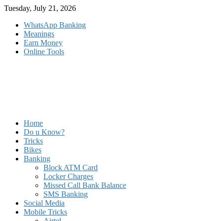
Skip
Tuesday, July 21, 2026
to
WhatsApp Banking
content
Meanings
Earn Money
Online Tools
Home
Do u Know?
Tricks
Bikes
Banking
Block ATM Card
Locker Charges
Missed Call Bank Balance
SMS Banking
Social Media
Mobile Tricks
Airtel