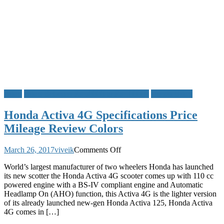
Bikes
Bikes Between Rs 50000 to Rs 100000
Honda Bikes
Honda Activa 4G Specifications Price
Mileage Review Colors
on
March 26, 2017
viveik
Comments Off
Honda
World’s largest manufacturer of two wheelers Honda has launched
Activa
its new scotter the Honda Activa 4G scooter comes up with 110 cc
4G
powered engine with a BS-IV compliant engine and Automatic
Specifications
Headlamp On (AHO) function, this Activa 4G is the lighter version
Price
of its already launched new-gen Honda Activa 125, Honda Activa
Mileage
4G comes in […]
Review
Colors