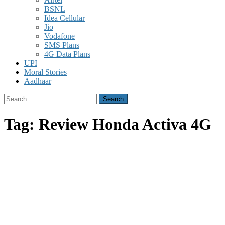
BSNL
Idea Cellular
Jio
Vodafone
SMS Plans
4G Data Plans
UPI
Moral Stories
Aadhaar
Search
for:
Tag:
Review Honda Activa 4G