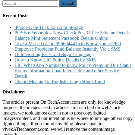
Search
for:
Recent Posts
iPhone Date Trick for Extra Storage
POSB ePassbook – Now Check Post Office Scheme Details
Balance Mini Statement Passbook Details Online
Give a Missed call to 9966044425 to Know your EPFO
Employee Provident Fund Balance Instantly Via a SMS
16 Interesting Facts of Telugu Language
How to Know LIC Policy Details by SMS
LIC WhatsApp Number to know Policy Premium Due Status
Bonus Information Loan Interest due and other Service
Details
Chikiri Meaning in English Telugu Hindi Tamil
Disclaimer:
The articles present On TechAccent.com are only for knowledge
purpose, the images used in articles are searched on web/stock
images, we took atmost care in not to post copyrighted
images/content, and our intention is no where to infringe others copy
righted things, if you found any thing please email to
vivekATtechaccent.com, we will remove the content/image
instantly.