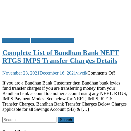
Bandhan Bank
Bank Transfer Charges
Complete List of Bandhan Bank NEFT
RTGS IMPS Transfer Charges Details
on
November 23, 2021
December 16, 2021
viveik
Comments Off
Complet
If you are a Bandhan Bank Customer then Bandhan bank levies
List
fund transfer charges if you are transferring money from your
of
Bandhan bank account to another account using any NEFT, RTGS,
Bandha
IMPS Payment Modes. See below for NEFT, IMPS, RTGS
Bank
Transfer Charges. Bandhan Bank Transfer Charges Below Charges
NEFT
applicable for all Savings Account (SB) & […]
RTGS
IMPS
Search
Transfer
for:
Charges
Details