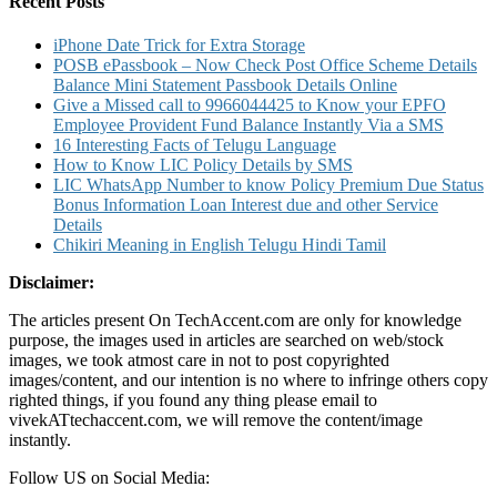
Recent Posts
iPhone Date Trick for Extra Storage
POSB ePassbook – Now Check Post Office Scheme Details
Balance Mini Statement Passbook Details Online
Give a Missed call to 9966044425 to Know your EPFO
Employee Provident Fund Balance Instantly Via a SMS
16 Interesting Facts of Telugu Language
How to Know LIC Policy Details by SMS
LIC WhatsApp Number to know Policy Premium Due Status
Bonus Information Loan Interest due and other Service
Details
Chikiri Meaning in English Telugu Hindi Tamil
Disclaimer:
The articles present On TechAccent.com are only for knowledge
purpose, the images used in articles are searched on web/stock
images, we took atmost care in not to post copyrighted
images/content, and our intention is no where to infringe others copy
righted things, if you found any thing please email to
vivekATtechaccent.com, we will remove the content/image
instantly.
Follow US on Social Media: