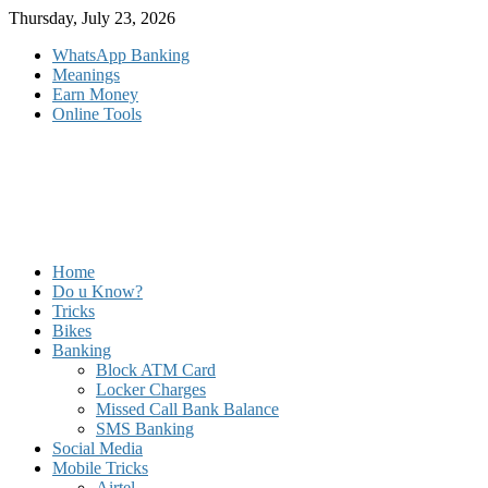
Skip
Thursday, July 23, 2026
to
WhatsApp Banking
content
Meanings
Earn Money
Online Tools
Home
Do u Know?
Tricks
Bikes
Banking
Block ATM Card
Locker Charges
Missed Call Bank Balance
SMS Banking
Social Media
Mobile Tricks
Airtel