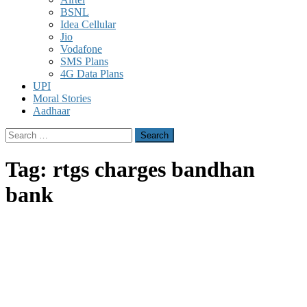
BSNL
Idea Cellular
Jio
Vodafone
SMS Plans
4G Data Plans
UPI
Moral Stories
Aadhaar
Search
for:
Tag:
rtgs charges bandhan
bank