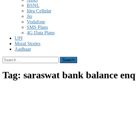
BSNL
Idea Cellular
Jio
Vodafone
SMS Plans
4G Data Plans
UPI
Moral Stories
Aadhaar
Search
for:
Tag:
saraswat bank balance enq