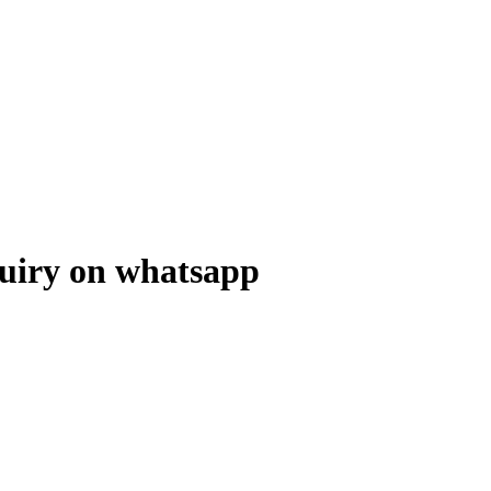
uiry on whatsapp