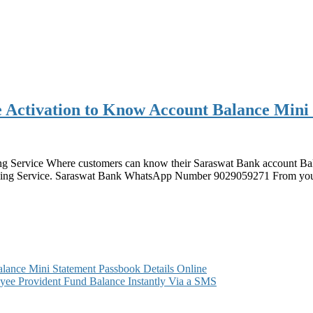
Activation to Know Account Balance Mini
 Service Where customers can know their Saraswat Bank account Bala
nking Service. Saraswat Bank WhatsApp Number 9029059271 From your
ance Mini Statement Passbook Details Online
ee Provident Fund Balance Instantly Via a SMS