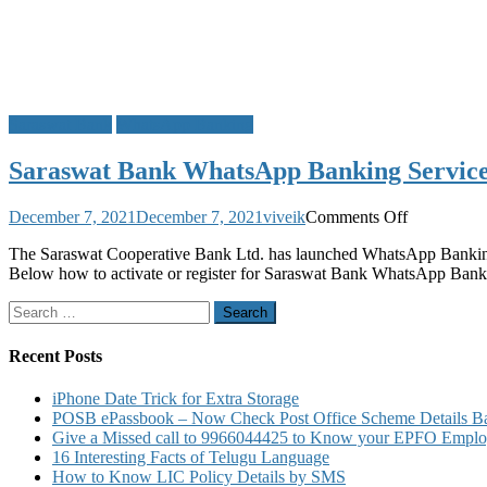
Saraswat Bank
WhatsApp Banking
Saraswat Bank WhatsApp Banking Service 
on
December 7, 2021
December 7, 2021
viveik
Comments Off
Saraswat
The Saraswat Cooperative Bank Ltd. has launched WhatsApp Banking
Bank
Below how to activate or register for Saraswat Bank WhatsApp Ba
WhatsApp
Banking
Search
Service
for:
Activation
to
Recent Posts
Know
Account
iPhone Date Trick for Extra Storage
Balance
POSB ePassbook – Now Check Post Office Scheme Details Bal
Mini
Give a Missed call to 9966044425 to Know your EPFO Employ
Statement
16 Interesting Facts of Telugu Language
How to Know LIC Policy Details by SMS