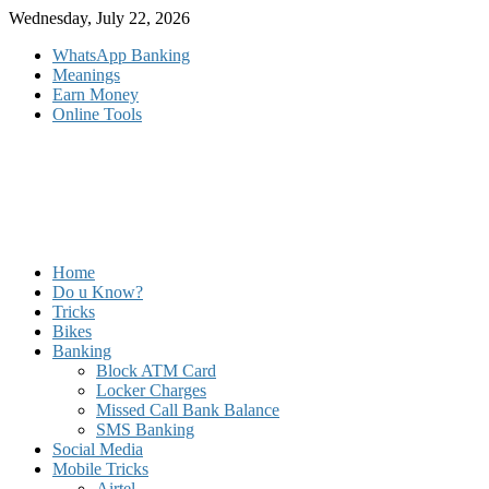
Skip
Wednesday, July 22, 2026
to
WhatsApp Banking
content
Meanings
Earn Money
Online Tools
Home
Do u Know?
Tricks
Bikes
Banking
Block ATM Card
Locker Charges
Missed Call Bank Balance
SMS Banking
Social Media
Mobile Tricks
Airtel