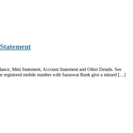
 Statement
nce, Mini Statement, Account Statement and Other Details. See
 registered mobile number with Saraswat Bank give a missed […]