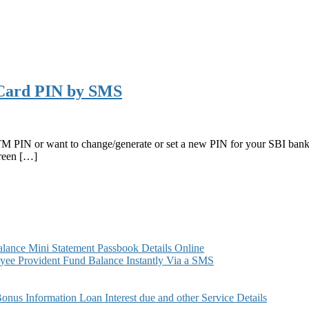
Card PIN by SMS
ATM PIN or want to change/generate or set a new PIN for your SBI ba
Green […]
ance Mini Statement Passbook Details Online
ee Provident Fund Balance Instantly Via a SMS
s Information Loan Interest due and other Service Details