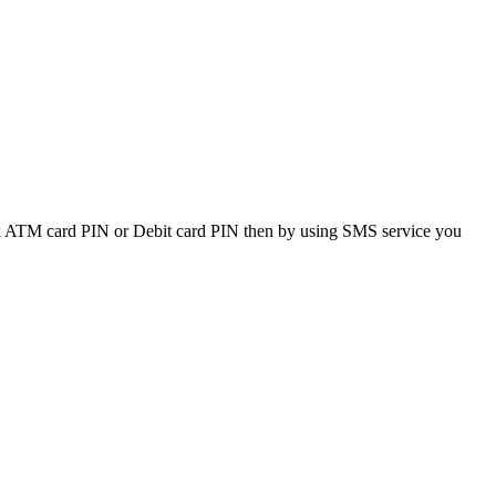
nk ATM card PIN or Debit card PIN then by using SMS service you