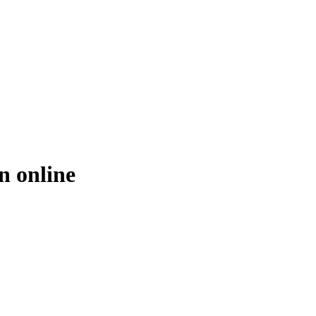
n online