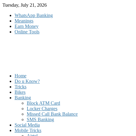
Skip
Tuesday, July 21, 2026
to
WhatsApp Banking
content
Meanings
Earn Money
Online Tools
Home
Do u Know?
Tricks
Bikes
Banking
Block ATM Card
Locker Charges
Missed Call Bank Balance
SMS Banking
Social Media
Mobile Tricks
Airtel