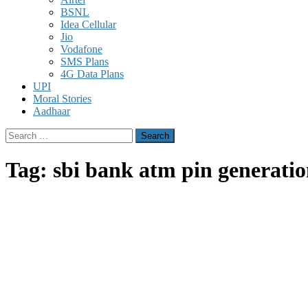
BSNL
Idea Cellular
Jio
Vodafone
SMS Plans
4G Data Plans
UPI
Moral Stories
Aadhaar
Search
for:
Tag:
sbi bank atm pin generatio