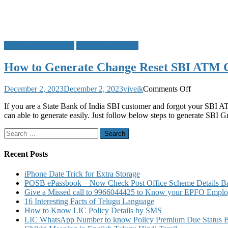
ATM Card PIN Reset
State Bank of India
How to Generate Change Reset SBI ATM 
on
December 2, 2023
December 2, 2023
viveik
Comments Off
How
If you are a State Bank of India SBI customer and forgot your SBI 
to
can able to generate easily. Just follow below steps to generate SBI 
Generate
Change
Search
Reset
for:
SBI
ATM
Recent Posts
Card
PIN
iPhone Date Trick for Extra Storage
by
POSB ePassbook – Now Check Post Office Scheme Details Bal
SMS
Give a Missed call to 9966044425 to Know your EPFO Employ
16 Interesting Facts of Telugu Language
How to Know LIC Policy Details by SMS
LIC WhatsApp Number to know Policy Premium Due Status Bonu