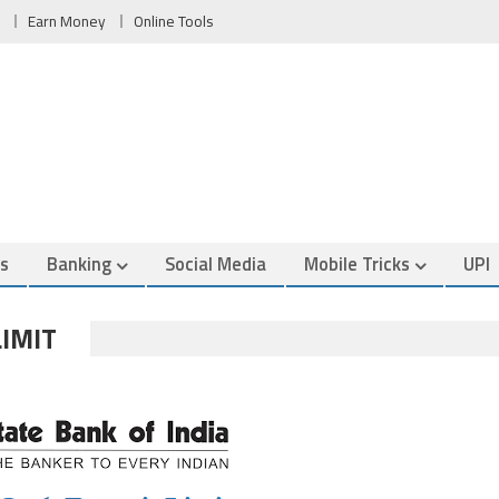
Earn Money
Online Tools
es
Banking
Social Media
Mobile Tricks
UPI
IMIT