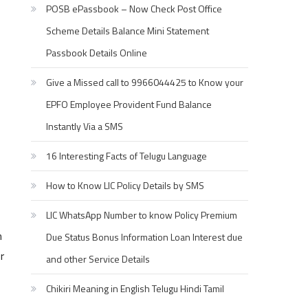
POSB ePassbook – Now Check Post Office
Scheme Details Balance Mini Statement
Passbook Details Online
Give a Missed call to 9966044425 to Know your
EPFO Employee Provident Fund Balance
Instantly Via a SMS
16 Interesting Facts of Telugu Language
How to Know LIC Policy Details by SMS
LIC WhatsApp Number to know Policy Premium
n
Due Status Bonus Information Loan Interest due
r
and other Service Details
Chikiri Meaning in English Telugu Hindi Tamil