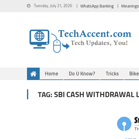
Skip
Tuesday, July 21, 2026
WhatsApp Banking
Meanings
to
content
Home
Do U Know?
Tricks
Bik
SBI CASH WITHDRAWAL L
TAG: