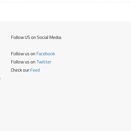
and
Transactions
Charges
Details
Follow US on Social Media:
Follow us on
Facebook
Follow us on
Twitter
Check our
Feed
e