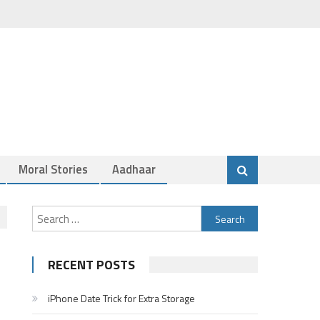
Moral Stories
Aadhaar
Search
for:
RECENT POSTS
iPhone Date Trick for Extra Storage