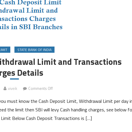
IMIT
STATE BANK OF INDIA
ithdrawal Limit and Transactions
rges Details
on
viveik
Comments Off
SBI
you must know the Cash Deposit Limit, Withdrawal Limit per day i
Cash
Deposit
the limit then SBI will levy Cash handling charges, see below fo
Limit
 Limit Below Cash Deposit Transactions is […]
Withdrawal
Limit