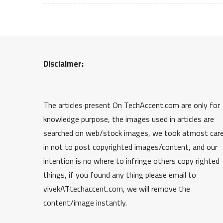
Disclaimer:
The articles present On TechAccent.com are only for
knowledge purpose, the images used in articles are
searched on web/stock images, we took atmost car
in not to post copyrighted images/content, and our
intention is no where to infringe others copy righted
things, if you found any thing please email to
vivekATtechaccent.com, we will remove the
content/image instantly.