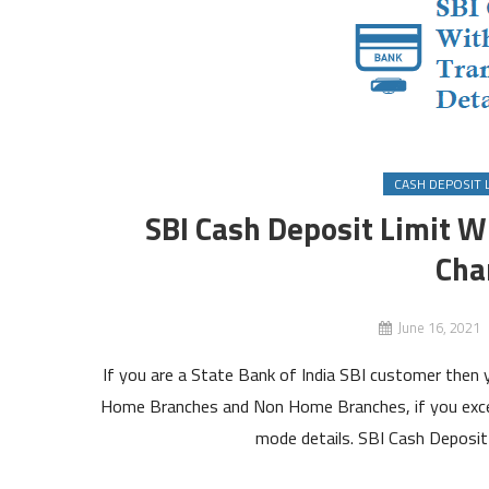
CASH DEPOSIT L
SBI Cash Deposit Limit W
Cha
June 16, 2021
If you are a State Bank of India SBI customer then 
Home Branches and Non Home Branches, if you exceed 
mode details. SBI Cash Deposit