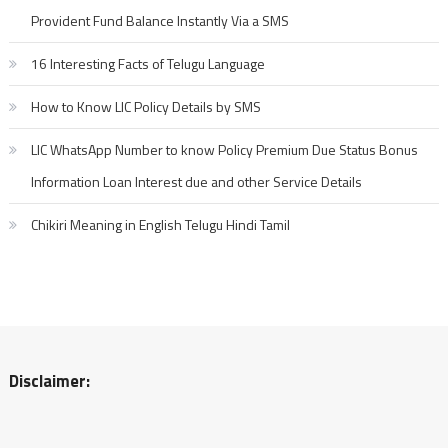
Provident Fund Balance Instantly Via a SMS
16 Interesting Facts of Telugu Language
How to Know LIC Policy Details by SMS
LIC WhatsApp Number to know Policy Premium Due Status Bonus
Information Loan Interest due and other Service Details
Chikiri Meaning in English Telugu Hindi Tamil
Disclaimer: