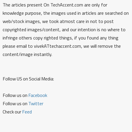
The articles present On TechAccent.com are only for
knowledge purpose, the images used in articles are searched on
web/stock images, we took atmost care in not to post
copyrighted images/content, and our intention is no where to
infringe others copy righted things, if you found any thing
please email to vivekATtechaccent.com, we will remove the
content/image instantly.
Follow US on Social Media:
Follow us on
Facebook
Follow us on
Twitter
Check our
Feed