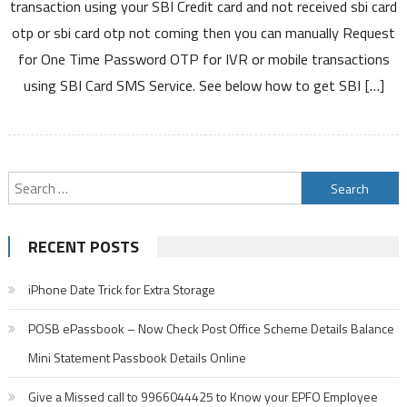
transaction using your SBI Credit card and not received sbi card
Card
otp or sbi card otp not coming then you can manually Request
OTP
for One Time Password OTP for IVR or mobile transactions
By
using SBI Card SMS Service. See below how to get SBI […]
Sending
SMS
To
5676791
for
Search
IVR
for:
Online
Transactions
RECENT POSTS
iPhone Date Trick for Extra Storage
POSB ePassbook – Now Check Post Office Scheme Details Balance
Mini Statement Passbook Details Online
Give a Missed call to 9966044425 to Know your EPFO Employee