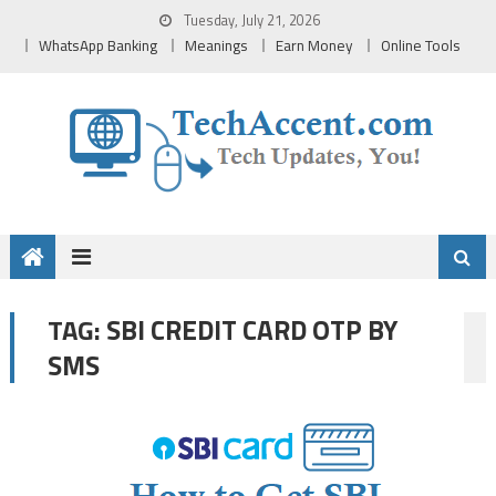
Skip
Tuesday, July 21, 2026
to
WhatsApp Banking
Meanings
Earn Money
Online Tools
content
SBI CREDIT CARD OTP BY
TAG:
SMS