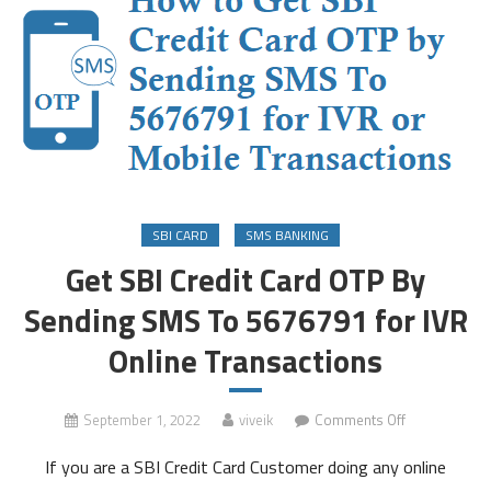
SBI CARD
SMS BANKING
Get SBI Credit Card OTP By
Sending SMS To 5676791 for IVR
Online Transactions
on
September 1, 2022
viveik
Comments Off
Get
If you are a SBI Credit Card Customer doing any online
SBI
Credit