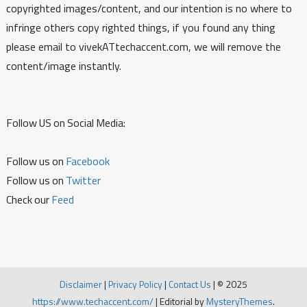
copyrighted images/content, and our intention is no where to
infringe others copy righted things, if you found any thing
please email to vivekATtechaccent.com, we will remove the
content/image instantly.
Follow US on Social Media:
Follow us on
Facebook
Follow us on
Twitter
Check our
Feed
Disclaimer
|
Privacy Policy
|
Contact Us
|
© 2025
https://www.techaccent.com/
|
Editorial by
MysteryThemes
.