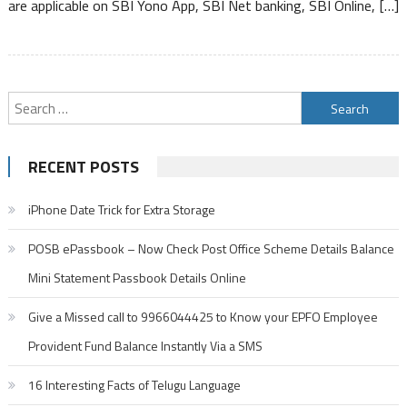
are applicable on SBI Yono App, SBI Net banking, SBI Online, […]
Per
Day
Search
for:
RECENT POSTS
iPhone Date Trick for Extra Storage
POSB ePassbook – Now Check Post Office Scheme Details Balance
Mini Statement Passbook Details Online
Give a Missed call to 9966044425 to Know your EPFO Employee
Provident Fund Balance Instantly Via a SMS
16 Interesting Facts of Telugu Language