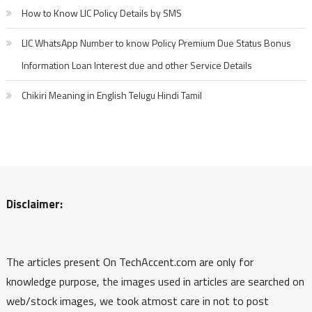
How to Know LIC Policy Details by SMS
LIC WhatsApp Number to know Policy Premium Due Status Bonus
Information Loan Interest due and other Service Details
Chikiri Meaning in English Telugu Hindi Tamil
Disclaimer:
The articles present On TechAccent.com are only for
knowledge purpose, the images used in articles are searched on
web/stock images, we took atmost care in not to post