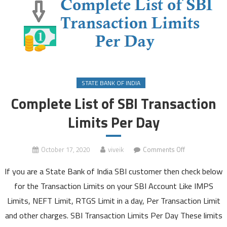
STATE BANK OF INDIA
Complete List of SBI Transaction
Limits Per Day
on
October 17, 2020
viveik
Comments Off
Complete
If you are a State Bank of India SBI customer then check below
List
of
for the Transaction Limits on your SBI Account Like IMPS
SBI
Limits, NEFT Limit, RTGS Limit in a day, Per Transaction Limit
Transaction
and other charges. SBI Transaction Limits Per Day These limits
Limits