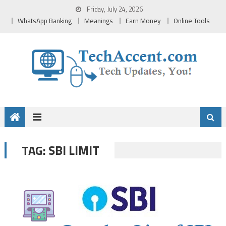
Skip
Friday, July 24, 2026
to
WhatsApp Banking
Meanings
Earn Money
Online Tools
content
SBI LIMIT
TAG: