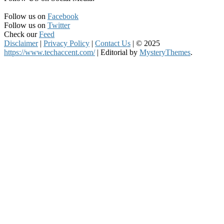
Follow us on
Facebook
Follow us on
Twitter
Check our
Feed
Disclaimer
|
Privacy Policy
|
Contact Us
|
© 2025
https://www.techaccent.com/
|
Editorial by
MysteryThemes
.