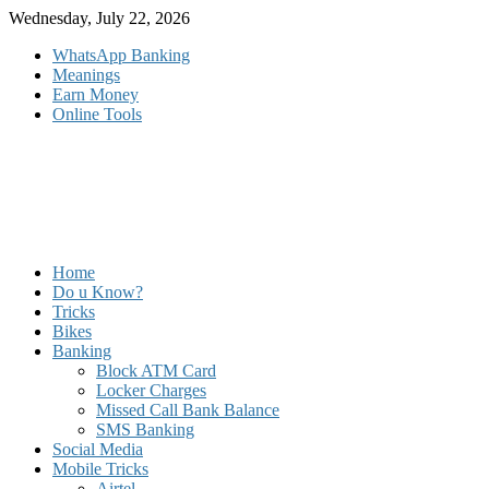
Skip
Wednesday, July 22, 2026
to
WhatsApp Banking
content
Meanings
Earn Money
Online Tools
Home
Do u Know?
Tricks
Bikes
Banking
Block ATM Card
Locker Charges
Missed Call Bank Balance
SMS Banking
Social Media
Mobile Tricks
Airtel