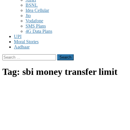
BSNL
Idea Cellular
Jio
Vodafone
SMS Plans
4G Data Plans
UPI
Moral Stories
Aadhaar
Search
for:
Tag:
sbi money transfer limit