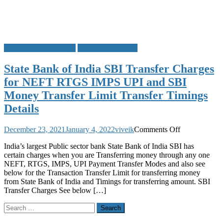
Bank Transfer Charges
State Bank of India
State Bank of India SBI Transfer Charges
for NEFT RTGS IMPS UPI and SBI
Money Transfer Limit Transfer Timings
Details
on
December 23, 2021
January 4, 2022
viveik
Comments Off
State
India’s largest Public sector bank State Bank of India SBI has
Bank
certain charges when you are Transferring money through any one
of
NEFT, RTGS, IMPS, UPI Payment Transfer Modes and also see
India
below for the Transaction Transfer Limit for transferring money
SBI
from State Bank of India and Timings for transferring amount. SBI
Transfer
Transfer Charges See below […]
Charges
for
Search
NEFT
for:
RTGS