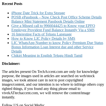
IMPS
Recent Posts
UPI
and
iPhone Date Trick for Extra Storage
SBI
POSB ePassbook – Now Check Post Office Scheme Details
Money
Balance Mini Statement Passbook Details Online
Transfer
Give a Missed call to 9966044425 to Know your EPFO
Limit
Employee Provident Fund Balance Instantly Via a SMS
Transfer
16 Interesting Facts of Telugu Language
Timings
How to Know LIC Policy Details by SMS
Details
LIC WhatsApp Number to know Policy Premium Due Status
Bonus Information Loan Interest due and other Service
Details
Chikiri Meaning in English Telugu Hindi Tamil
Disclaimer:
The articles present On TechAccent.com are only for knowledge
purpose, the images used in articles are searched on web/stock
images, we took atmost care in not to post copyrighted
images/content, and our intention is no where to infringe others copy
righted things, if you found any thing please email to
vivekATtechaccent.com, we will remove the content/image
instantly.
Follow US on Social Media: