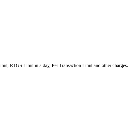
mit, RTGS Limit in a day, Per Transaction Limit and other charges.