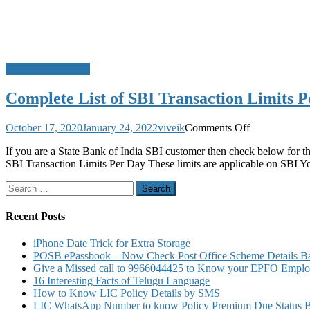
State Bank of India
Complete List of SBI Transaction Limits 
on
October 17, 2020
January 24, 2022
viveik
Comments Off
Complete
If you are a State Bank of India SBI customer then check below for 
List
SBI Transaction Limits Per Day These limits are applicable on SBI 
of
SBI
Search
Transaction
for:
Limits
Per
Recent Posts
Day
iPhone Date Trick for Extra Storage
POSB ePassbook – Now Check Post Office Scheme Details Bal
Give a Missed call to 9966044425 to Know your EPFO Employ
16 Interesting Facts of Telugu Language
How to Know LIC Policy Details by SMS
LIC WhatsApp Number to know Policy Premium Due Status Bonu