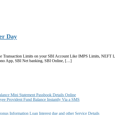
Per Day
the Transaction Limits on your SBI Account Like IMPS Limits, NEFT Li
Yono App, SBI Net banking, SBI Online, […]
ance Mini Statement Passbook Details Online
ee Provident Fund Balance Instantly Via a SMS
s Information Loan Interest due and other Service Details