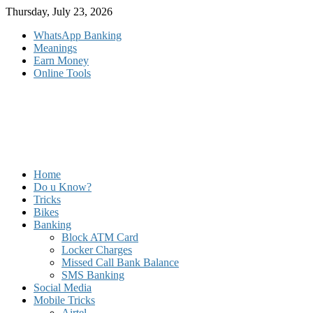
Skip
Thursday, July 23, 2026
to
WhatsApp Banking
content
Meanings
Earn Money
Online Tools
Home
Do u Know?
Tricks
Bikes
Banking
Block ATM Card
Locker Charges
Missed Call Bank Balance
SMS Banking
Social Media
Mobile Tricks
Airtel