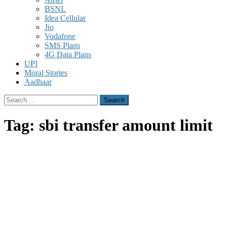
BSNL
Idea Cellular
Jio
Vodafone
SMS Plans
4G Data Plans
UPI
Moral Stories
Aadhaar
Search
for:
Tag:
sbi transfer amount limit