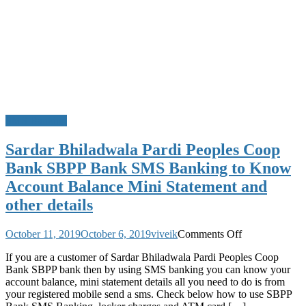
SMS Banking
Sardar Bhiladwala Pardi Peoples Coop
Bank SBPP Bank SMS Banking to Know
Account Balance Mini Statement and
other details
on
October 11, 2019
October 6, 2019
viveik
Comments Off
Sardar
If you are a customer of Sardar Bhiladwala Pardi Peoples Coop
Bhiladwala
Bank SBPP bank then by using SMS banking you can know your
Pardi
account balance, mini statement details all you need to do is from
Peoples
your registered mobile send a sms. Check below how to use SBPP
Coop