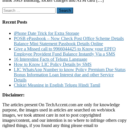
Bank SMS Banking, locker charges and ATM card […]
Bank
SBPP
Search
Bank
for:
SMS
Banking
Recent Posts
to
Know
iPhone Date Trick for Extra Storage
Account
POSB ePassbook – Now Check Post Office Scheme Details
Balance
Balance Mini Statement Passbook Details Online
Mini
Give a Missed call to 9966044425 to Know your EPFO
Statement
Employee Provident Fund Balance Instantly Via a SMS
and
16 Interesting Facts of Telugu Language
other
How to Know LIC Policy Details by SMS
details
LIC WhatsApp Number to know Policy Premium Due Status
Bonus Information Loan Interest due and other Service
Details
Chikiri Meaning in English Telugu Hindi Tamil
Disclaimer:
The articles present On TechAccent.com are only for knowledge
purpose, the images used in articles are searched on web/stock
images, we took atmost care in not to post copyrighted
images/content, and our intention is no where to infringe others copy
righted things, if you found any thing please email to