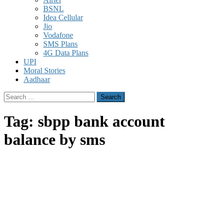
BSNL
Idea Cellular
Jio
Vodafone
SMS Plans
4G Data Plans
UPI
Moral Stories
Aadhaar
Search
for:
Tag:
sbpp bank account
balance by sms