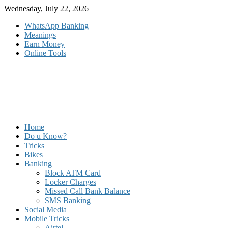
Skip
Wednesday, July 22, 2026
to
WhatsApp Banking
content
Meanings
Earn Money
Online Tools
Home
Do u Know?
Tricks
Bikes
Banking
Block ATM Card
Locker Charges
Missed Call Bank Balance
SMS Banking
Social Media
Mobile Tricks
Airtel