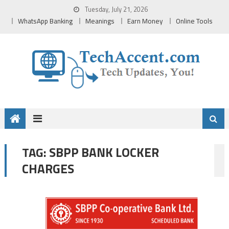
Skip
Tuesday, July 21, 2026
to
WhatsApp Banking
Meanings
Earn Money
Online Tools
content
SBPP BANK LOCKER
TAG:
CHARGES