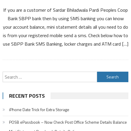
Sardar
If you are a customer of Sardar Bhiladwala Pardi Peoples Coop
Bhiladwala
Pardi
Bank SBPP bank then by using SMS banking you can know
Peoples
your account balance, mini statement details all you need to do
Coop
is from your registered mobile send a sms. Check below how to
Bank
use SBPP Bank SMS Banking, locker charges and ATM card […]
SBPP
Bank
SMS
Banking
to
Search
Know
for:
Account
Balance
RECENT POSTS
Mini
Statement
iPhone Date Trick for Extra Storage
and
other
POSB ePassbook – Now Check Post Office Scheme Details Balance
details