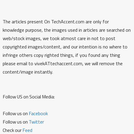
The articles present On TechAccent.com are only for
knowledge purpose, the images used in articles are searched on
web/stock images, we took atmost care in not to post
copyrighted images/content, and our intention is no where to
infringe others copy righted things, if you found any thing
please email to vivekATtechaccent.com, we will remove the
content/image instantly.
Follow US on Social Media:
Follow us on
Facebook
Follow us on
Twitter
Check our
Feed