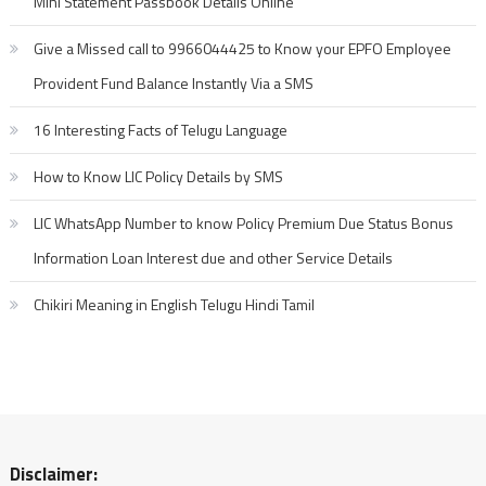
Mini Statement Passbook Details Online
Give a Missed call to 9966044425 to Know your EPFO Employee
Provident Fund Balance Instantly Via a SMS
16 Interesting Facts of Telugu Language
How to Know LIC Policy Details by SMS
LIC WhatsApp Number to know Policy Premium Due Status Bonus
Information Loan Interest due and other Service Details
Chikiri Meaning in English Telugu Hindi Tamil
Disclaimer: