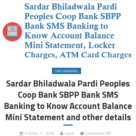
SMS BANKING
Sardar Bhiladwala Pardi Peoples
Coop Bank SBPP Bank SMS
Banking to Know Account Balance
Mini Statement and other details
on
October 11, 2019
viveik
Comments Off