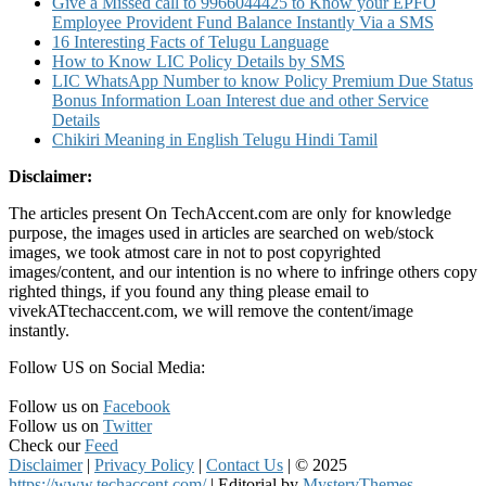
Give a Missed call to 9966044425 to Know your EPFO
Employee Provident Fund Balance Instantly Via a SMS
16 Interesting Facts of Telugu Language
How to Know LIC Policy Details by SMS
LIC WhatsApp Number to know Policy Premium Due Status
Bonus Information Loan Interest due and other Service
Details
Chikiri Meaning in English Telugu Hindi Tamil
Disclaimer:
The articles present On TechAccent.com are only for knowledge
purpose, the images used in articles are searched on web/stock
images, we took atmost care in not to post copyrighted
images/content, and our intention is no where to infringe others copy
righted things, if you found any thing please email to
vivekATtechaccent.com, we will remove the content/image
instantly.
Follow US on Social Media:
Follow us on
Facebook
Follow us on
Twitter
Check our
Feed
Disclaimer
|
Privacy Policy
|
Contact Us
|
© 2025
https://www.techaccent.com/
|
Editorial by
MysteryThemes
.