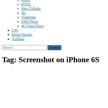
BSNL
Idea Cellular
Jio
Vodafone
SMS Plans
4G Data Plans
UPI
Moral Stories
Aadhaar
Search
for:
Tag:
Screenshot on iPhone 6S