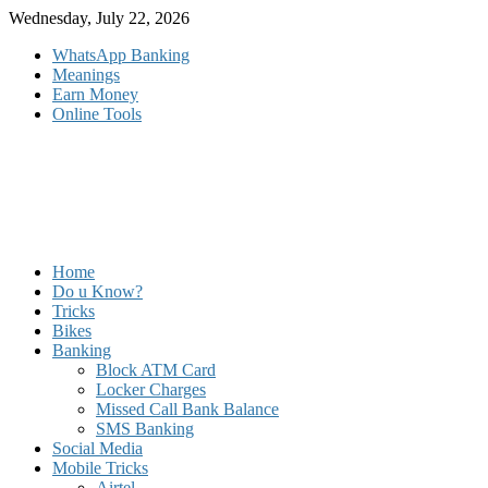
Skip
Wednesday, July 22, 2026
to
WhatsApp Banking
content
Meanings
Earn Money
Online Tools
Home
Do u Know?
Tricks
Bikes
Banking
Block ATM Card
Locker Charges
Missed Call Bank Balance
SMS Banking
Social Media
Mobile Tricks
Airtel