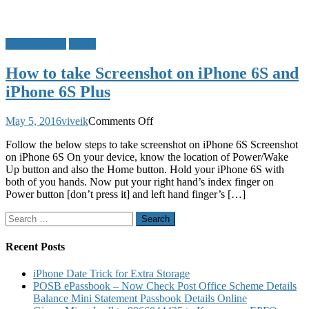
Mobile Tricks
Tricks
How to take Screenshot on iPhone 6S and
iPhone 6S Plus
on
May 5, 2016
viveik
Comments Off
How
Follow the below steps to take screenshot on iPhone 6S Screenshot
to
on iPhone 6S On your device, know the location of Power/Wake
take
Up button and also the Home button. Hold your iPhone 6S with
Screenshot
both of you hands. Now put your right hand’s index finger on
on
Power button [don’t press it] and left hand finger’s […]
iPhone
6S
Search
and
for:
iPhone
6S
Recent Posts
Plus
iPhone Date Trick for Extra Storage
POSB ePassbook – Now Check Post Office Scheme Details
Balance Mini Statement Passbook Details Online