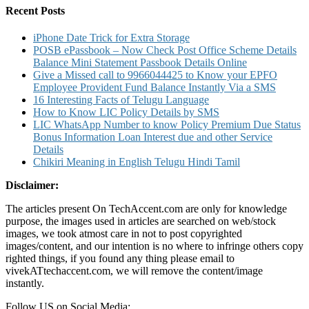
Recent Posts
iPhone Date Trick for Extra Storage
POSB ePassbook – Now Check Post Office Scheme Details
Balance Mini Statement Passbook Details Online
Give a Missed call to 9966044425 to Know your EPFO
Employee Provident Fund Balance Instantly Via a SMS
16 Interesting Facts of Telugu Language
How to Know LIC Policy Details by SMS
LIC WhatsApp Number to know Policy Premium Due Status
Bonus Information Loan Interest due and other Service
Details
Chikiri Meaning in English Telugu Hindi Tamil
Disclaimer:
The articles present On TechAccent.com are only for knowledge
purpose, the images used in articles are searched on web/stock
images, we took atmost care in not to post copyrighted
images/content, and our intention is no where to infringe others copy
righted things, if you found any thing please email to
vivekATtechaccent.com, we will remove the content/image
instantly.
Follow US on Social Media: