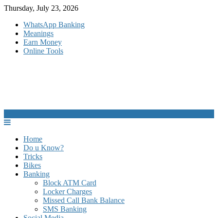
Skip
Thursday, July 23, 2026
to
WhatsApp Banking
content
Meanings
Earn Money
Online Tools
Home
Do u Know?
Tricks
Bikes
Banking
Block ATM Card
Locker Charges
Missed Call Bank Balance
SMS Banking
Social Media