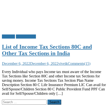
Banking
Do u Know?
List of Income Tax Sections 80C and
Other Tax Sections in India
December 6, 2022
December 6, 2022
viveik
Comments(15)
Every Individual who pays Income tax must aware of the Income
Tax Sections like Section 80C and other Income tax Sections for
saving money. Income Tax Sections Tax Section Plan Name
Description Section 80 C Life Insurance Premium LIC Can avail for
Self/Spouse/Children Section 80 C Public Provident Fund PPF Can
avail for Self/Spouse/Children only […]
Search
for: