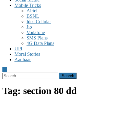
Mobile Tricks
Airtel
BSNL
Idea Cellular
Jio
Vodafone
SMS Plans
4G Data Plans
UPI
Moral Stories
Aadhaar
Search
for:
Tag:
section 80 dd