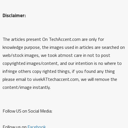
Disclaimer:
The articles present On TechAccent.com are only for
knowledge purpose, the images used in articles are searched on
web/stock images, we took atmost care in not to post
copyrighted images/content, and our intention is no where to
infringe others copy righted things, if you found any thing
please email to vivekATtechaccent.com, we will remove the
content/image instantly.
Follow US on Social Media:
Follow us on
Facebook