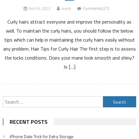
April 6, 2023
viveik
Comments(27)
Curly hairs attract everyone and improve the personality as
well. To maintain the curly hairs, you should follow the below
tips which can help in maintaining the curly hairs easily without
any problem. Hair Tips for Curly Hair The first step is to assess
the locks conditions. Does your mane look smooth and shiny?
Is […]
Search
for:
RECENT POSTS
iPhone Date Trick for Extra Storage