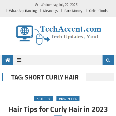
Skip
Wednesday, July 22, 2026
to
WhatsApp Banking
Meanings
Earn Money
Online Tools
content
SHORT CURLY HAIR
TAG:
HAIR TIPS
HEALTH TIPS
Hair Tips for Curly Hair in 2023