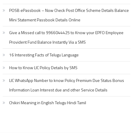
POSB ePassbook – Now Check Post Office Scheme Details Balance
Mini Statement Passbook Details Online
Give a Missed call to 9966044425 to Know your EPFO Employee
Provident Fund Balance Instantly Via a SMS
16 Interesting Facts of Telugu Language
How to Know LIC Policy Details by SMS
LIC WhatsApp Number to know Policy Premium Due Status Bonus
Information Loan Interest due and other Service Details
Chikiri Meaning in English Telugu Hindi Tamil