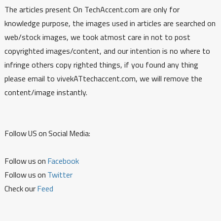
The articles present On TechAccent.com are only for
knowledge purpose, the images used in articles are searched on
web/stock images, we took atmost care in not to post
copyrighted images/content, and our intention is no where to
infringe others copy righted things, if you found any thing
please email to vivekATtechaccent.com, we will remove the
content/image instantly.
Follow US on Social Media:
Follow us on
Facebook
Follow us on
Twitter
Check our
Feed