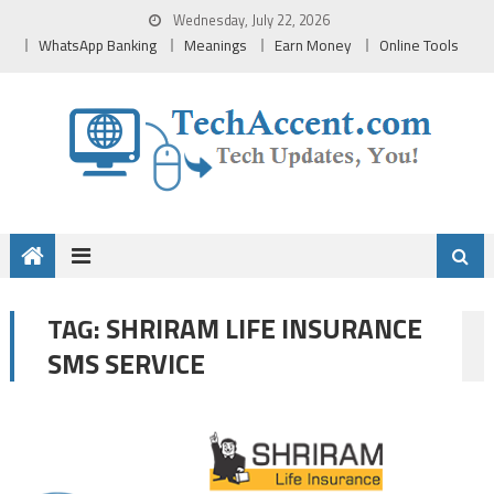
Skip
Wednesday, July 22, 2026
to
WhatsApp Banking
Meanings
Earn Money
Online Tools
content
SHRIRAM LIFE INSURANCE
TAG:
SMS SERVICE