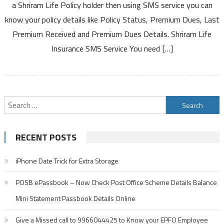
a Shriram Life Policy holder then using SMS service you can
Insurance
know your policy details like Policy Status, Premium Dues, Last
Policy
Premium Received and Premium Dues Details. Shriram Life
Details
Through
Insurance SMS Service You need […]
SMS
Service
Search
for:
RECENT POSTS
iPhone Date Trick for Extra Storage
POSB ePassbook – Now Check Post Office Scheme Details Balance
Mini Statement Passbook Details Online
Give a Missed call to 9966044425 to Know your EPFO Employee