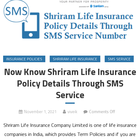
INSURANCE POLICIES
SHRIRAM LIFE INSURANCE
SMS SERVICE
Now Know Shriram Life Insurance
Policy Details Through SMS
Service
on
November 1, 2021
viveik
Comments Off
Now
Shriram Life Insurance Company Limited is one of life insurance
Know
Shriram
companies in India, which provides Term Policies and if you are
Life