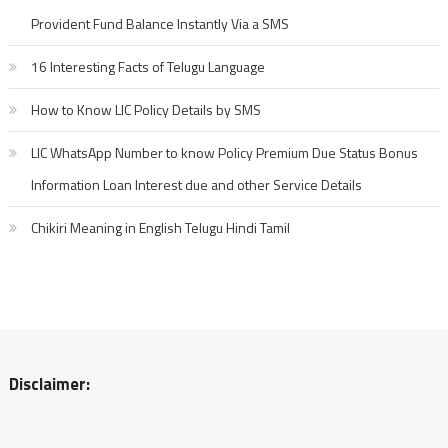
Provident Fund Balance Instantly Via a SMS
16 Interesting Facts of Telugu Language
How to Know LIC Policy Details by SMS
LIC WhatsApp Number to know Policy Premium Due Status Bonus
Information Loan Interest due and other Service Details
Chikiri Meaning in English Telugu Hindi Tamil
Disclaimer: