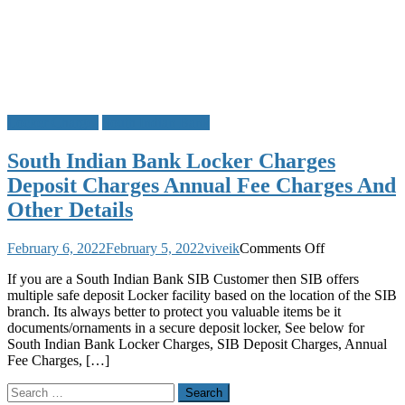
Locker Charges
South Indian Bank
South Indian Bank Locker Charges
Deposit Charges Annual Fee Charges And
Other Details
on
February 6, 2022
February 5, 2022
viveik
Comments Off
South
If you are a South Indian Bank SIB Customer then SIB offers
Indian
multiple safe deposit Locker facility based on the location of the SIB
Bank
branch. Its always better to protect you valuable items be it
Locker
documents/ornaments in a secure deposit locker, See below for
Charges
South Indian Bank Locker Charges, SIB Deposit Charges, Annual
Deposit
Fee Charges, […]
Charges
Annual
Search
Fee