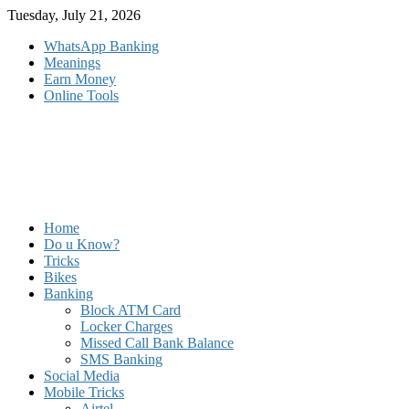
Skip
Tuesday, July 21, 2026
to
WhatsApp Banking
content
Meanings
Earn Money
Online Tools
Home
Do u Know?
Tricks
Bikes
Banking
Block ATM Card
Locker Charges
Missed Call Bank Balance
SMS Banking
Social Media
Mobile Tricks
Airtel