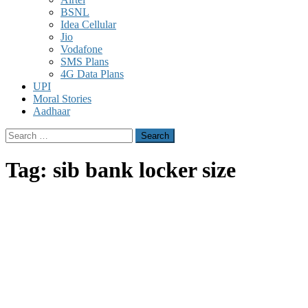
BSNL
Idea Cellular
Jio
Vodafone
SMS Plans
4G Data Plans
UPI
Moral Stories
Aadhaar
Search
for:
Tag:
sib bank locker size