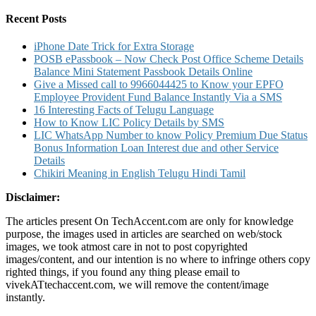
for:
Charges
And
Recent Posts
Other
Details
iPhone Date Trick for Extra Storage
POSB ePassbook – Now Check Post Office Scheme Details
Balance Mini Statement Passbook Details Online
Give a Missed call to 9966044425 to Know your EPFO
Employee Provident Fund Balance Instantly Via a SMS
16 Interesting Facts of Telugu Language
How to Know LIC Policy Details by SMS
LIC WhatsApp Number to know Policy Premium Due Status
Bonus Information Loan Interest due and other Service
Details
Chikiri Meaning in English Telugu Hindi Tamil
Disclaimer:
The articles present On TechAccent.com are only for knowledge
purpose, the images used in articles are searched on web/stock
images, we took atmost care in not to post copyrighted
images/content, and our intention is no where to infringe others copy
righted things, if you found any thing please email to
vivekATtechaccent.com, we will remove the content/image
instantly.