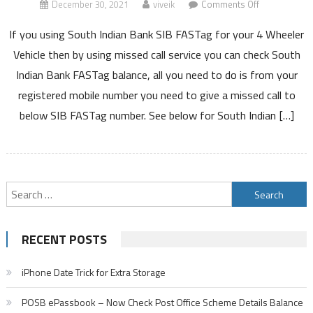
on
December 30, 2021
viveik
Comments Off
South
If you using South Indian Bank SIB FASTag for your 4 Wheeler
Indian
Bank
Vehicle then by using missed call service you can check South
FASTag
Indian Bank FASTag balance, all you need to do is from your
Balance
registered mobile number you need to give a missed call to
by
below SIB FASTag number. See below for South Indian […]
Missed
Call
Block
Recharge
Charges
Search
Customer
for:
Care
Number
RECENT POSTS
Details
iPhone Date Trick for Extra Storage
POSB ePassbook – Now Check Post Office Scheme Details Balance