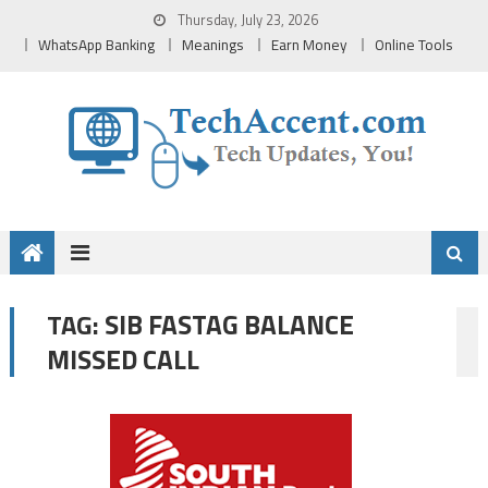
Skip
Thursday, July 23, 2026
to
WhatsApp Banking
Meanings
Earn Money
Online Tools
content
SIB FASTAG BALANCE
TAG:
MISSED CALL