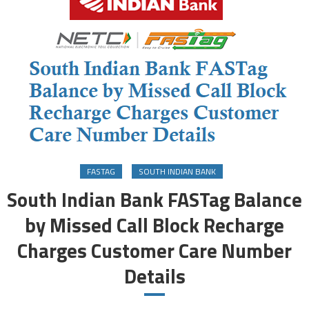
FASTAG
SOUTH INDIAN BANK
South Indian Bank FASTag Balance
by Missed Call Block Recharge
Charges Customer Care Number
Details