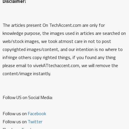
Disclaimer:
The articles present On TechAccent.com are only for
knowledge purpose, the images used in articles are searched on
web/stock images, we took atmost care in not to post
copyrighted images/content, and our intention is no where to
infringe others copy righted things, if you found any thing
please email to vivekATtechaccent.com, we will remove the
content/image instantly.
Follow US on Social Media:
Follow us on
Facebook
Follow us on
Twitter