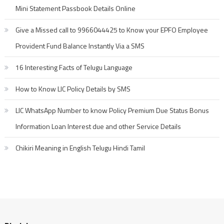
Mini Statement Passbook Details Online
Give a Missed call to 9966044425 to Know your EPFO Employee
Provident Fund Balance Instantly Via a SMS
16 Interesting Facts of Telugu Language
How to Know LIC Policy Details by SMS
LIC WhatsApp Number to know Policy Premium Due Status Bonus
Information Loan Interest due and other Service Details
Chikiri Meaning in English Telugu Hindi Tamil