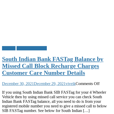
FASTag
South Indian Bank
South Indian Bank FASTag Balance by
Missed Call Block Recharge Charges
Customer Care Number Details
on
December 30, 2021
December 29, 2021
viveik
Comments Off
South
If you using South Indian Bank SIB FASTag for your 4 Wheeler
Indian
Vehicle then by using missed call service you can check South
Bank
Indian Bank FASTag balance, all you need to do is from your
FASTag
registered mobile number you need to give a missed call to below
Balance
SIB FASTag number. See below for South Indian […]
by