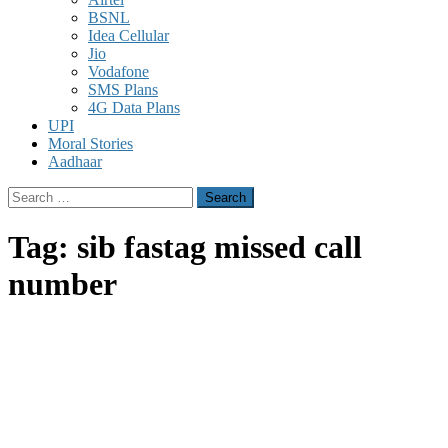
BSNL
Idea Cellular
Jio
Vodafone
SMS Plans
4G Data Plans
UPI
Moral Stories
Aadhaar
Search
for:
Tag:
sib fastag missed call
number