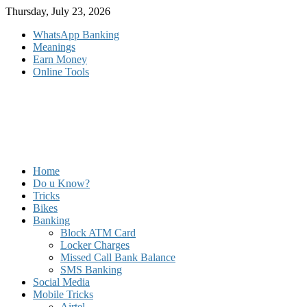
Skip
Thursday, July 23, 2026
to
WhatsApp Banking
content
Meanings
Earn Money
Online Tools
Home
Do u Know?
Tricks
Bikes
Banking
Block ATM Card
Locker Charges
Missed Call Bank Balance
SMS Banking
Social Media
Mobile Tricks
Airtel