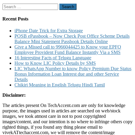
Missed
Search
Call
for:
Block
Recharg
Recent Posts
Charges
Custome
iPhone Date Trick for Extra Storage
Care
POSB ePassbook – Now Check Post Office Scheme Details
Number
Balance Mini Statement Passbook Details Online
Details
Give a Missed call to 9966044425 to Know your EPFO
Employee Provident Fund Balance Instantly Via a SMS
16 Interesting Facts of Telugu Language
How to Know LIC Policy Details by SMS
LIC WhatsApp Number to know Policy Premium Due Status
Bonus Information Loan Interest due and other Service
Details
Chikiri Meaning in English Telugu Hindi Tamil
Disclaimer:
The articles present On TechAccent.com are only for knowledge
purpose, the images used in articles are searched on web/stock
images, we took atmost care in not to post copyrighted
images/content, and our intention is no where to infringe others copy
righted things, if you found any thing please email to
vivekATtechaccent.com, we will remove the content/image