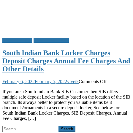
Locker Charges
South Indian Bank
South Indian Bank Locker Charges
Deposit Charges Annual Fee Charges And
Other Details
on
February 6, 2022
February 5, 2022
viveik
Comments Off
South
If you are a South Indian Bank SIB Customer then SIB offers
Indian
multiple safe deposit Locker facility based on the location of the SIB
Bank
branch. Its always better to protect you valuable items be it
Locker
documents/ornaments in a secure deposit locker, See below for
Charges
South Indian Bank Locker Charges, SIB Deposit Charges, Annual
Deposit
Fee Charges, […]
Charges
Annual
Search
Fee