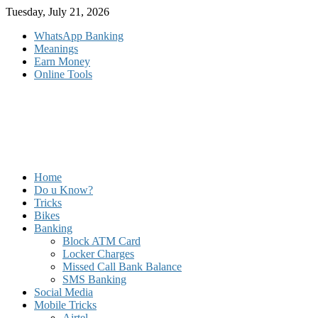
Skip
Tuesday, July 21, 2026
to
WhatsApp Banking
content
Meanings
Earn Money
Online Tools
Home
Do u Know?
Tricks
Bikes
Banking
Block ATM Card
Locker Charges
Missed Call Bank Balance
SMS Banking
Social Media
Mobile Tricks
Airtel