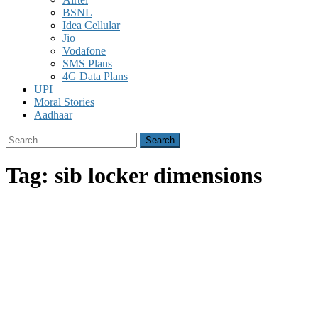
BSNL
Idea Cellular
Jio
Vodafone
SMS Plans
4G Data Plans
UPI
Moral Stories
Aadhaar
Search
for:
Tag:
sib locker dimensions