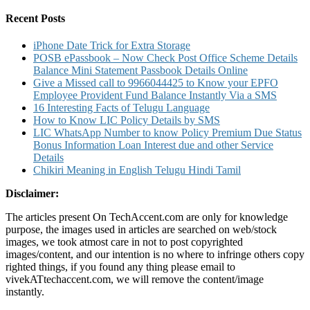
for:
Charges
And
Recent Posts
Other
Details
iPhone Date Trick for Extra Storage
POSB ePassbook – Now Check Post Office Scheme Details
Balance Mini Statement Passbook Details Online
Give a Missed call to 9966044425 to Know your EPFO
Employee Provident Fund Balance Instantly Via a SMS
16 Interesting Facts of Telugu Language
How to Know LIC Policy Details by SMS
LIC WhatsApp Number to know Policy Premium Due Status
Bonus Information Loan Interest due and other Service
Details
Chikiri Meaning in English Telugu Hindi Tamil
Disclaimer:
The articles present On TechAccent.com are only for knowledge
purpose, the images used in articles are searched on web/stock
images, we took atmost care in not to post copyrighted
images/content, and our intention is no where to infringe others copy
righted things, if you found any thing please email to
vivekATtechaccent.com, we will remove the content/image
instantly.