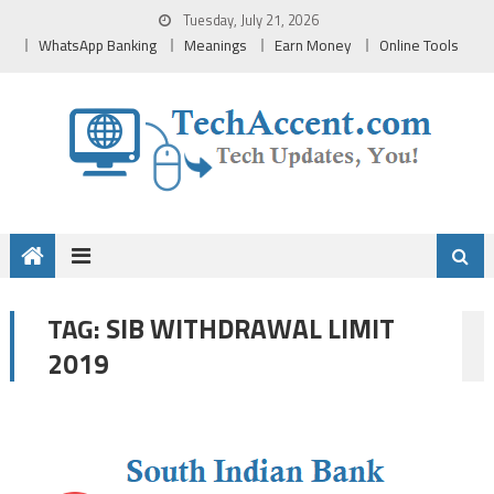
Skip
Tuesday, July 21, 2026
to
WhatsApp Banking
Meanings
Earn Money
Online Tools
content
SIB WITHDRAWAL LIMIT
TAG:
2019