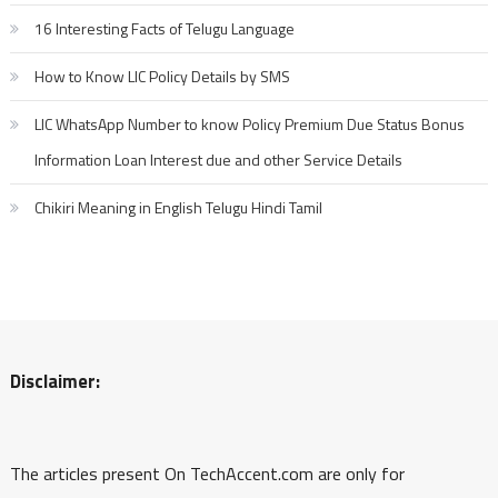
16 Interesting Facts of Telugu Language
How to Know LIC Policy Details by SMS
LIC WhatsApp Number to know Policy Premium Due Status Bonus
Information Loan Interest due and other Service Details
Chikiri Meaning in English Telugu Hindi Tamil
Disclaimer:
The articles present On TechAccent.com are only for