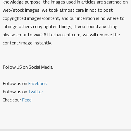
knowledge purpose, the images used in articles are searched on
web/stock images, we took atmost care in not to post
copyrighted images/content, and our intention is no where to
infringe others copy righted things, if you found any thing
please email to vivekATtechaccent.com, we will remove the
content/image instantly.
Follow US on Social Media:
Follow us on
Facebook
Follow us on
Twitter
Check our
Feed