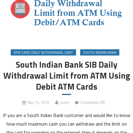
ATM CARD DAILY WITHDRAWAL LIMIT
SOUTH INDIAN BANK
South Indian Bank SIB Daily
Withdrawal Limit from ATM Using
Debit ATM Cards
on
May 19, 2019
viveik
Comments Off
South
If you are a South Indian Bank customer and would like to know
Indian
Bank
how much maximum cash you can withdraw and the limit on
SIB
the card for spending on the internet then it depends on the