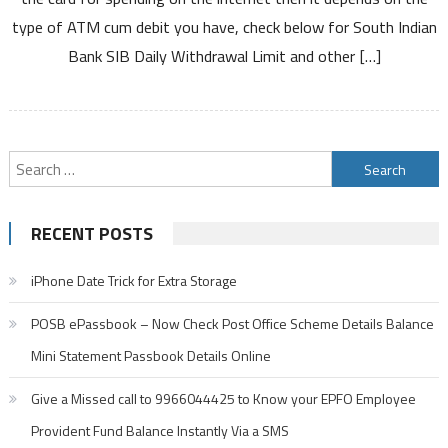
Daily
type of ATM cum debit you have, check below for South Indian
Withdrawal
Bank SIB Daily Withdrawal Limit and other […]
Limit
from
ATM
Using
Debit
Search
ATM
for:
Cards
RECENT POSTS
iPhone Date Trick for Extra Storage
POSB ePassbook – Now Check Post Office Scheme Details Balance
Mini Statement Passbook Details Online
Give a Missed call to 9966044425 to Know your EPFO Employee
Provident Fund Balance Instantly Via a SMS