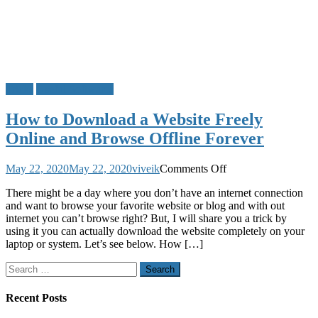
Tricks
Useful Softwares
How to Download a Website Freely
Online and Browse Offline Forever
on
May 22, 2020
May 22, 2020
viveik
Comments Off
How
There might be a day where you don’t have an internet connection
to
and want to browse your favorite website or blog and with out
Download
internet you can’t browse right? But, I will share you a trick by
a
using it you can actually download the website completely on your
Website
laptop or system. Let’s see below. How […]
Freely
Online
Search
and
for:
Browse
Offline
Recent Posts
Forever