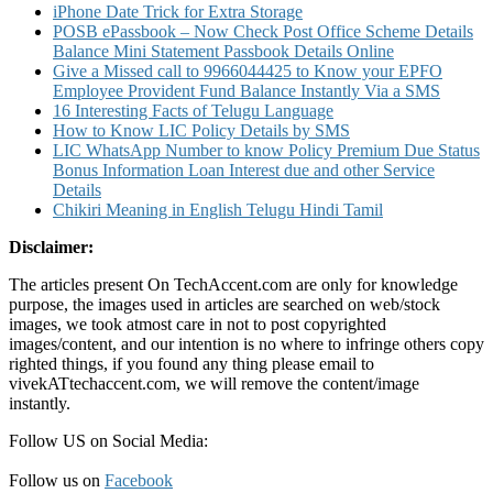
iPhone Date Trick for Extra Storage
POSB ePassbook – Now Check Post Office Scheme Details
Balance Mini Statement Passbook Details Online
Give a Missed call to 9966044425 to Know your EPFO
Employee Provident Fund Balance Instantly Via a SMS
16 Interesting Facts of Telugu Language
How to Know LIC Policy Details by SMS
LIC WhatsApp Number to know Policy Premium Due Status
Bonus Information Loan Interest due and other Service
Details
Chikiri Meaning in English Telugu Hindi Tamil
Disclaimer:
The articles present On TechAccent.com are only for knowledge
purpose, the images used in articles are searched on web/stock
images, we took atmost care in not to post copyrighted
images/content, and our intention is no where to infringe others copy
righted things, if you found any thing please email to
vivekATtechaccent.com, we will remove the content/image
instantly.
Follow US on Social Media:
Follow us on
Facebook