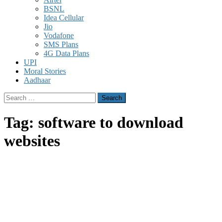
BSNL
Idea Cellular
Jio
Vodafone
SMS Plans
4G Data Plans
UPI
Moral Stories
Aadhaar
Search
for:
Tag:
software to download
websites