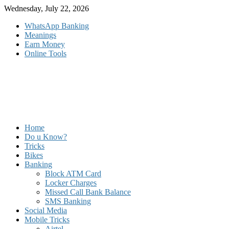
Skip
Wednesday, July 22, 2026
to
WhatsApp Banking
content
Meanings
Earn Money
Online Tools
Home
Do u Know?
Tricks
Bikes
Banking
Block ATM Card
Locker Charges
Missed Call Bank Balance
SMS Banking
Social Media
Mobile Tricks
Airtel