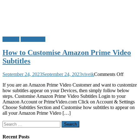
Amazon
Prime Video
How to Customise Amazon Prime Video
Subtitles
on
September 24, 2023
September 24, 2023
viveik
Comments Off
How
If you are an Amazon Prime Video Customer and want to customize
to
how subtitles appear on your Devices, then simply follow below
Customi
steps. Customise Amazon Prime Video Subtitles Login to your
Amazon
Amazon Account or PrimeVideo.com Click on Account & Settings
Prime
Choose Subtitles Section and Customise how subtitles to appear on
Video
all your Amazon Prime Video […]
Subtitles
Search
for:
Recent Posts