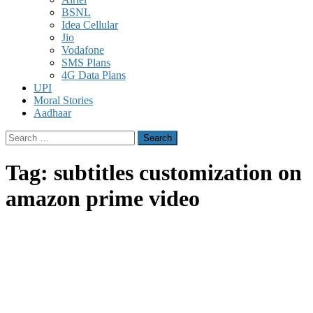
BSNL
Idea Cellular
Jio
Vodafone
SMS Plans
4G Data Plans
UPI
Moral Stories
Aadhaar
Search
for:
Tag:
subtitles customization on
amazon prime video