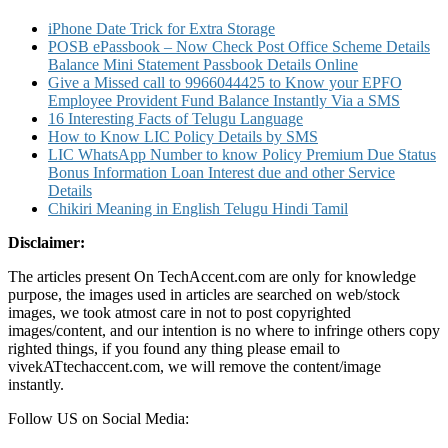
iPhone Date Trick for Extra Storage
POSB ePassbook – Now Check Post Office Scheme Details
Balance Mini Statement Passbook Details Online
Give a Missed call to 9966044425 to Know your EPFO
Employee Provident Fund Balance Instantly Via a SMS
16 Interesting Facts of Telugu Language
How to Know LIC Policy Details by SMS
LIC WhatsApp Number to know Policy Premium Due Status
Bonus Information Loan Interest due and other Service
Details
Chikiri Meaning in English Telugu Hindi Tamil
Disclaimer:
The articles present On TechAccent.com are only for knowledge
purpose, the images used in articles are searched on web/stock
images, we took atmost care in not to post copyrighted
images/content, and our intention is no where to infringe others copy
righted things, if you found any thing please email to
vivekATtechaccent.com, we will remove the content/image
instantly.
Follow US on Social Media: