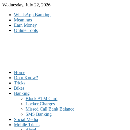
Skip
Wednesday, July 22, 2026
to
WhatsApp Banking
content
Meanings
Earn Money
Online Tools
Home
Do u Know?
Tricks
Bikes
Banking
Block ATM Card
Locker Charges
Missed Call Bank Balance
SMS Banking
Social Media
Mobile Tricks
Airtel