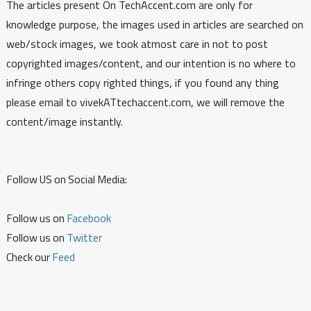
The articles present On TechAccent.com are only for
knowledge purpose, the images used in articles are searched on
web/stock images, we took atmost care in not to post
copyrighted images/content, and our intention is no where to
infringe others copy righted things, if you found any thing
please email to vivekATtechaccent.com, we will remove the
content/image instantly.
Follow US on Social Media:
Follow us on
Facebook
Follow us on
Twitter
Check our
Feed