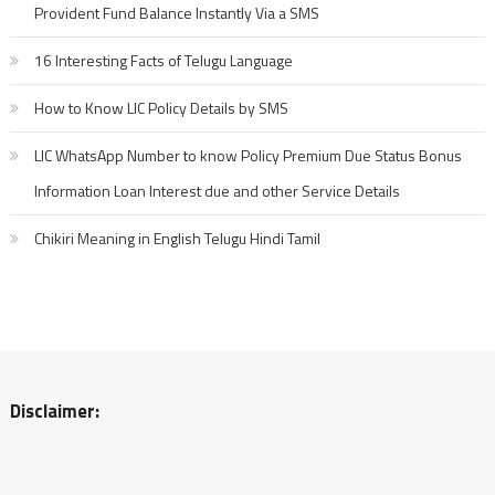
Provident Fund Balance Instantly Via a SMS
16 Interesting Facts of Telugu Language
How to Know LIC Policy Details by SMS
LIC WhatsApp Number to know Policy Premium Due Status Bonus
Information Loan Interest due and other Service Details
Chikiri Meaning in English Telugu Hindi Tamil
Disclaimer: