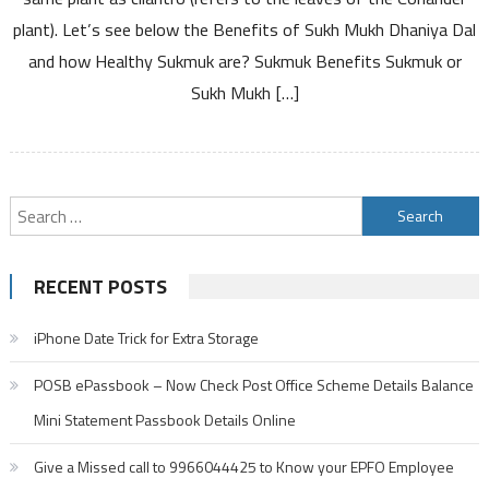
Good
plant). Let’s see below the Benefits of Sukh Mukh Dhaniya Dal
for
and how Healthy Sukmuk are? Sukmuk Benefits Sukmuk or
Health?
How
Sukh Mukh […]
to
Consume
Sukmuk
and
Search
Nutritional
Information
for:
Details
RECENT POSTS
iPhone Date Trick for Extra Storage
POSB ePassbook – Now Check Post Office Scheme Details Balance
Mini Statement Passbook Details Online
Give a Missed call to 9966044425 to Know your EPFO Employee