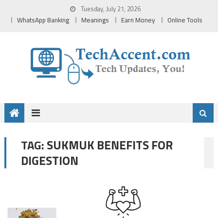
Skip
Tuesday, July 21, 2026
to
WhatsApp Banking
Meanings
Earn Money
Online Tools
content
SUKMUK BENEFITS FOR
TAG:
DIGESTION