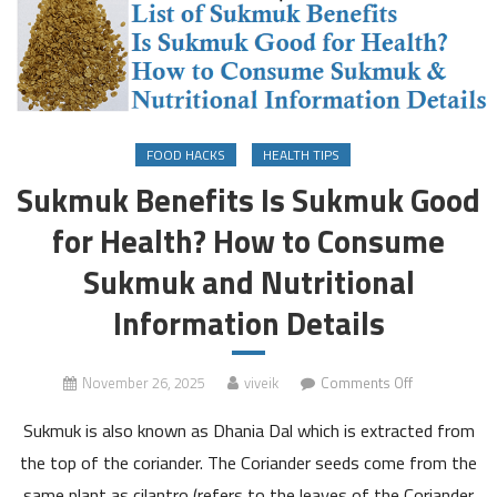
FOOD HACKS
HEALTH TIPS
Sukmuk Benefits Is Sukmuk Good
for Health? How to Consume
Sukmuk and Nutritional
Information Details
on
November 26, 2025
viveik
Comments Off
Sukmuk
Sukmuk is also known as Dhania Dal which is extracted from
Benefits
Is
the top of the coriander. The Coriander seeds come from the
Sukmuk
same plant as cilantro (refers to the leaves of the Coriander