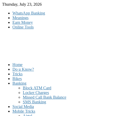
Skip
Thursday, July 23, 2026
to
WhatsApp Banking
content
Meanings
Earn Money
Online Tools
Home
Do u Know?
Tricks
Bikes
Banking
Block ATM Card
Locker Charges
Missed Call Bank Balance
SMS Banking
Social Media
Mobile Tricks
Airtel