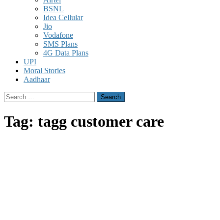
BSNL
Idea Cellular
Jio
Vodafone
SMS Plans
4G Data Plans
UPI
Moral Stories
Aadhaar
Search
for:
Tag:
tagg customer care