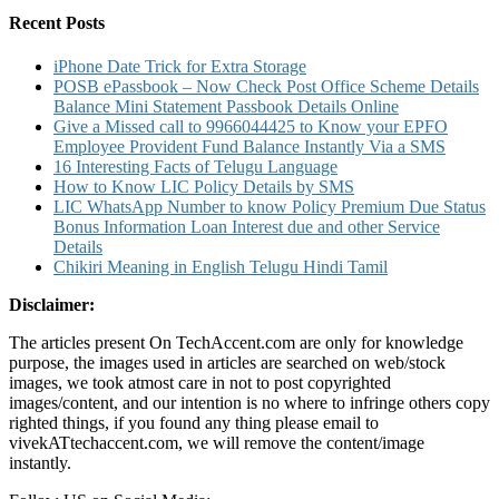
List
Recent Posts
Claim
Details
iPhone Date Trick for Extra Storage
POSB ePassbook – Now Check Post Office Scheme Details
Balance Mini Statement Passbook Details Online
Give a Missed call to 9966044425 to Know your EPFO
Employee Provident Fund Balance Instantly Via a SMS
16 Interesting Facts of Telugu Language
How to Know LIC Policy Details by SMS
LIC WhatsApp Number to know Policy Premium Due Status
Bonus Information Loan Interest due and other Service
Details
Chikiri Meaning in English Telugu Hindi Tamil
Disclaimer:
The articles present On TechAccent.com are only for knowledge
purpose, the images used in articles are searched on web/stock
images, we took atmost care in not to post copyrighted
images/content, and our intention is no where to infringe others copy
righted things, if you found any thing please email to
vivekATtechaccent.com, we will remove the content/image
instantly.