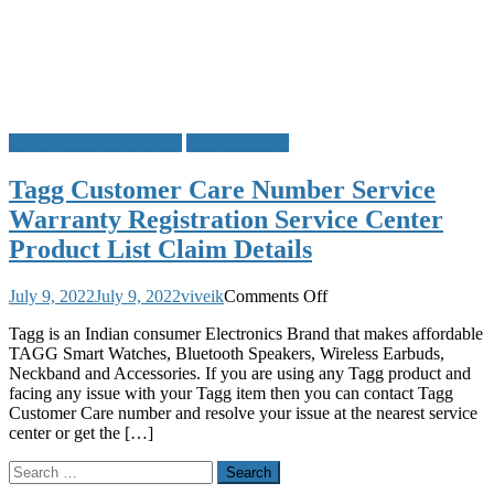
Customer Care Numbers
Service Center
Tagg Customer Care Number Service
Warranty Registration Service Center
Product List Claim Details
on
July 9, 2022
July 9, 2022
viveik
Comments Off
Tagg
Tagg is an Indian consumer Electronics Brand that makes affordable
Customer
TAGG Smart Watches, Bluetooth Speakers, Wireless Earbuds,
Care
Neckband and Accessories. If you are using any Tagg product and
Number
facing any issue with your Tagg item then you can contact Tagg
Service
Customer Care number and resolve your issue at the nearest service
Warranty
center or get the […]
Registration
Service
Search
Center
for:
Product