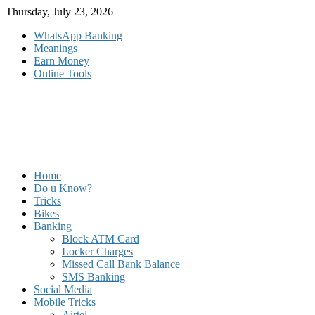
Skip
Thursday, July 23, 2026
to
WhatsApp Banking
content
Meanings
Earn Money
Online Tools
Home
Do u Know?
Tricks
Bikes
Banking
Block ATM Card
Locker Charges
Missed Call Bank Balance
SMS Banking
Social Media
Mobile Tricks
Airtel