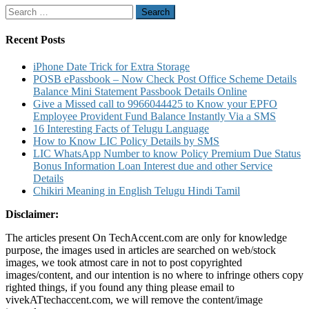
Service
Search
Center
for:
Product
List
Recent Posts
Claim
Details
iPhone Date Trick for Extra Storage
POSB ePassbook – Now Check Post Office Scheme Details
Balance Mini Statement Passbook Details Online
Give a Missed call to 9966044425 to Know your EPFO
Employee Provident Fund Balance Instantly Via a SMS
16 Interesting Facts of Telugu Language
How to Know LIC Policy Details by SMS
LIC WhatsApp Number to know Policy Premium Due Status
Bonus Information Loan Interest due and other Service
Details
Chikiri Meaning in English Telugu Hindi Tamil
Disclaimer:
The articles present On TechAccent.com are only for knowledge
purpose, the images used in articles are searched on web/stock
images, we took atmost care in not to post copyrighted
images/content, and our intention is no where to infringe others copy
righted things, if you found any thing please email to
vivekATtechaccent.com, we will remove the content/image