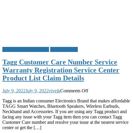
Customer Care Numbers
Service Center
Tagg Customer Care Number Service
Warranty Registration Service Center
Product List Claim Details
on
July 9, 2022
July 9, 2022
viveik
Comments Off
Tagg
Tagg is an Indian consumer Electronics Brand that makes affordable
Customer
TAGG Smart Watches, Bluetooth Speakers, Wireless Earbuds,
Care
Neckband and Accessories. If you are using any Tagg product and
Number
facing any issue with your Tagg item then you can contact Tagg
Service
Customer Care number and resolve your issue at the nearest service
Warranty
center or get the […]
Registration