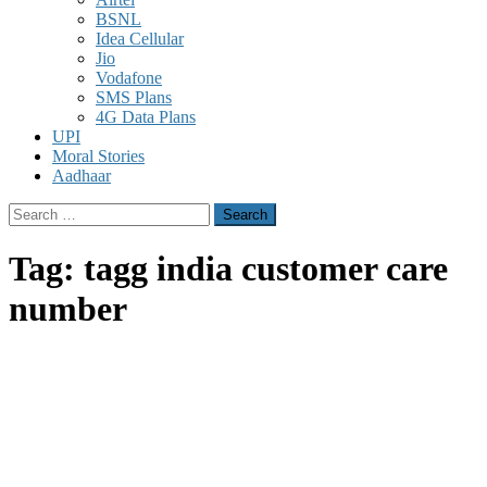
BSNL
Idea Cellular
Jio
Vodafone
SMS Plans
4G Data Plans
UPI
Moral Stories
Aadhaar
Search
for:
Tag:
tagg india customer care
number