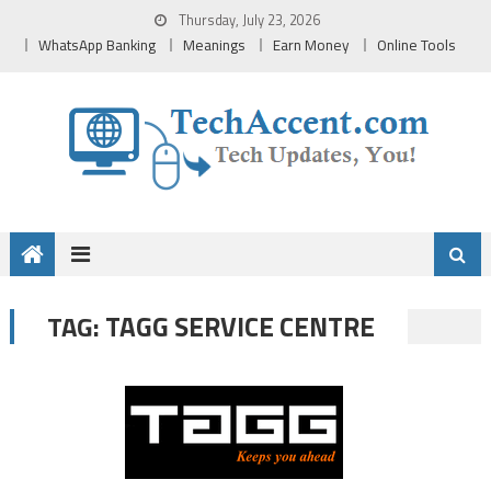
Skip
Thursday, July 23, 2026
to
WhatsApp Banking
Meanings
Earn Money
Online Tools
content
TAGG SERVICE CENTRE
TAG: