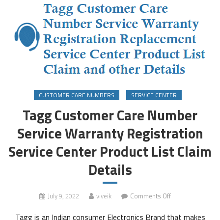
CUSTOMER CARE NUMBERS
SERVICE CENTER
Tagg Customer Care Number
Service Warranty Registration
Service Center Product List Claim
Details
on
July 9, 2022
viveik
Comments Off
Tagg
Tagg is an Indian consumer Electronics Brand that makes
Customer