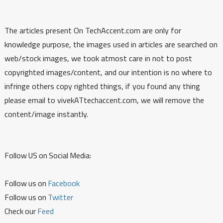
The articles present On TechAccent.com are only for
knowledge purpose, the images used in articles are searched on
web/stock images, we took atmost care in not to post
copyrighted images/content, and our intention is no where to
infringe others copy righted things, if you found any thing
please email to vivekATtechaccent.com, we will remove the
content/image instantly.
Follow US on Social Media:
Follow us on
Facebook
Follow us on
Twitter
Check our
Feed