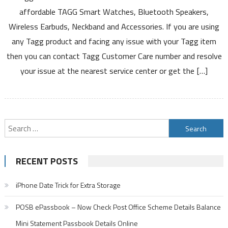
Care
affordable TAGG Smart Watches, Bluetooth Speakers,
Number
Wireless Earbuds, Neckband and Accessories. If you are using
Service
any Tagg product and facing any issue with your Tagg item
Warranty
then you can contact Tagg Customer Care number and resolve
Registration
Service
your issue at the nearest service center or get the […]
Center
Product
List
Claim
Search
Details
for:
RECENT POSTS
iPhone Date Trick for Extra Storage
POSB ePassbook – Now Check Post Office Scheme Details Balance
Mini Statement Passbook Details Online