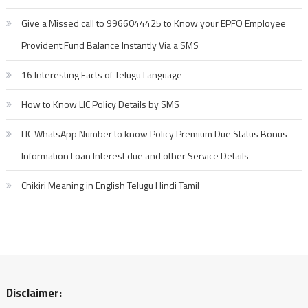
Give a Missed call to 9966044425 to Know your EPFO Employee
Provident Fund Balance Instantly Via a SMS
16 Interesting Facts of Telugu Language
How to Know LIC Policy Details by SMS
LIC WhatsApp Number to know Policy Premium Due Status Bonus
Information Loan Interest due and other Service Details
Chikiri Meaning in English Telugu Hindi Tamil
Disclaimer: