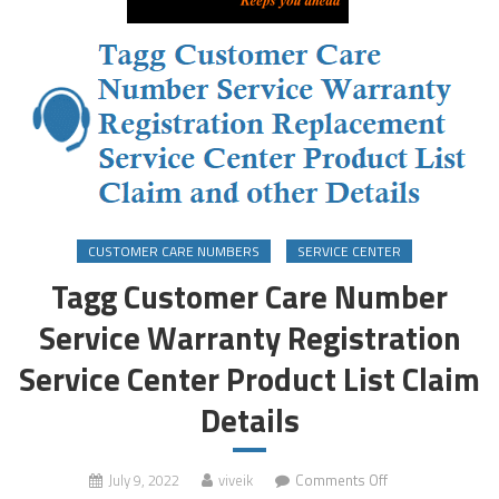
CUSTOMER CARE NUMBERS
SERVICE CENTER
Tagg Customer Care Number
Service Warranty Registration
Service Center Product List Claim
Details
on
July 9, 2022
viveik
Comments Off