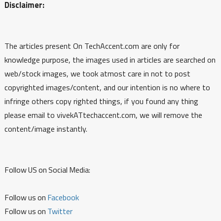
Disclaimer:
The articles present On TechAccent.com are only for
knowledge purpose, the images used in articles are searched on
web/stock images, we took atmost care in not to post
copyrighted images/content, and our intention is no where to
infringe others copy righted things, if you found any thing
please email to vivekATtechaccent.com, we will remove the
content/image instantly.
Follow US on Social Media:
Follow us on
Facebook
Follow us on
Twitter