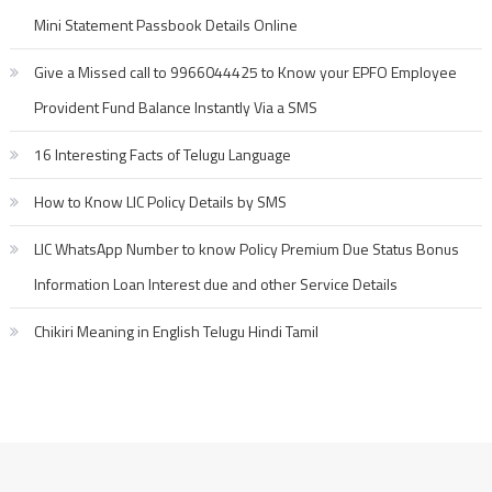
Mini Statement Passbook Details Online
Give a Missed call to 9966044425 to Know your EPFO Employee
Provident Fund Balance Instantly Via a SMS
16 Interesting Facts of Telugu Language
How to Know LIC Policy Details by SMS
LIC WhatsApp Number to know Policy Premium Due Status Bonus
Information Loan Interest due and other Service Details
Chikiri Meaning in English Telugu Hindi Tamil