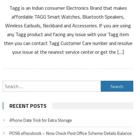
Tagg
Tagg is an Indian consumer Electronics Brand that makes
Customer
Care
affordable TAGG Smart Watches, Bluetooth Speakers,
Number
Wireless Earbuds, Neckband and Accessories. If you are using
Service
any Tagg product and facing any issue with your Tagg item
Warranty
then you can contact Tagg Customer Care number and resolve
Registration
Service
your issue at the nearest service center or get the […]
Center
Product
List
Claim
Search
Details
for:
RECENT POSTS
iPhone Date Trick for Extra Storage
POSB ePassbook – Now Check Post Office Scheme Details Balance