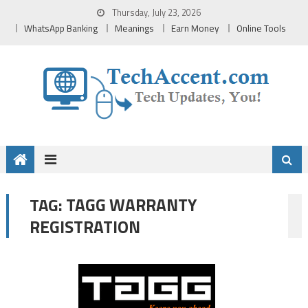
Skip
Thursday, July 23, 2026
to
WhatsApp Banking
Meanings
Earn Money
Online Tools
content
TAGG WARRANTY
TAG:
REGISTRATION