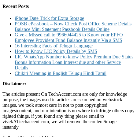
List
Recent Posts
Claim
Details
iPhone Date Trick for Extra Storage
POSB ePassbook – Now Check Post Office Scheme Details
Balance Mini Statement Passbook Details Online
Give a Missed call to 9966044425 to Know your EPFO
Employee Provident Fund Balance Instantly Via a SMS
16 Interesting Facts of Telugu Language
How to Know LIC Policy Details by SMS
LIC WhatsApp Number to know Policy Premium Due Status
Bonus Information Loan Interest due and other Service
Details
Chikiri Meaning in English Telugu Hindi Tamil
Disclaimer:
The articles present On TechAccent.com are only for knowledge
purpose, the images used in articles are searched on web/stock
images, we took atmost care in not to post copyrighted
images/content, and our intention is no where to infringe others copy
righted things, if you found any thing please email to
vivekATtechaccent.com, we will remove the content/image
instantly.