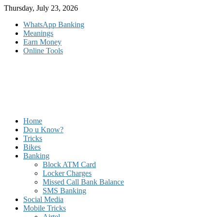
Skip
Thursday, July 23, 2026
to
WhatsApp Banking
content
Meanings
Earn Money
Online Tools
Home
Do u Know?
Tricks
Bikes
Banking
Block ATM Card
Locker Charges
Missed Call Bank Balance
SMS Banking
Social Media
Mobile Tricks
Airtel