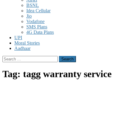
BSNL
Idea Cellular
Jio
Vodafone
SMS Plans
4G Data Plans
UPI
Moral Stories
Aadhaar
Search
for:
Tag:
tagg warranty service