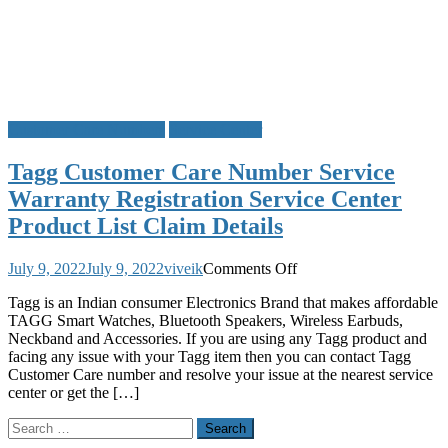
Customer Care Numbers
Service Center
Tagg Customer Care Number Service
Warranty Registration Service Center
Product List Claim Details
on
July 9, 2022
July 9, 2022
viveik
Comments Off
Tagg
Tagg is an Indian consumer Electronics Brand that makes affordable
Customer
TAGG Smart Watches, Bluetooth Speakers, Wireless Earbuds,
Care
Neckband and Accessories. If you are using any Tagg product and
Number
facing any issue with your Tagg item then you can contact Tagg
Service
Customer Care number and resolve your issue at the nearest service
Warranty
center or get the […]
Registration
Service
Search
Center
for:
Product