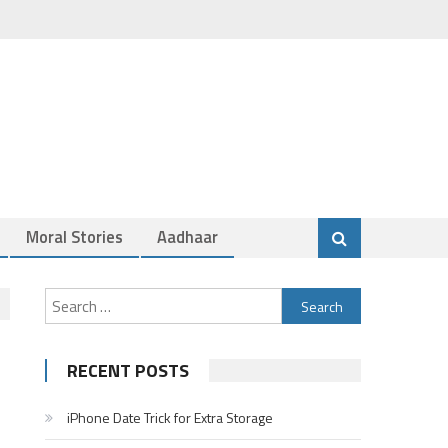
Moral Stories
Aadhaar
Search
for:
RECENT POSTS
iPhone Date Trick for Extra Storage