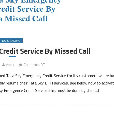
DO U KNOW?
redit Service By Missed Call
on
viveik
Comments Off
Tata
ched Tata Sky Emergency Credit Service for its customers where by
Sky
Emergency
cally resume their Tata Sky DTH services, see below how to activa
Credit
ky Emergency Credit Service This must be done by the […]
Service
By
Missed
Call