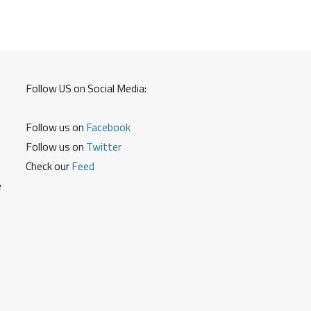
Follow US on Social Media:
Follow us on
Facebook
Follow us on
Twitter
Check our
Feed
e