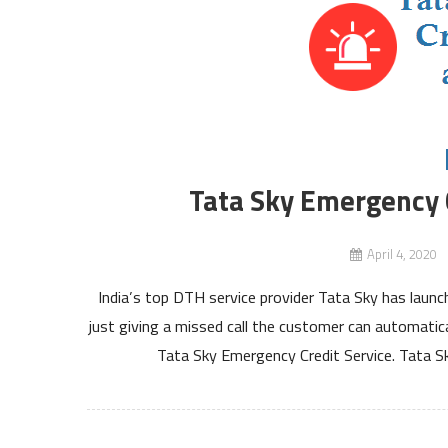
Tata Sky Emergency C
April 4, 2020
India’s top DTH service provider Tata Sky has laun
just giving a missed call the customer can automati
Tata Sky Emergency Credit Service. Tata S