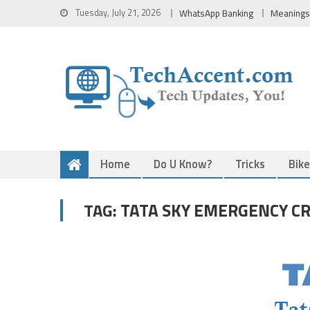
Skip
Tuesday, July 21, 2026
WhatsApp Banking
Meanings
to
content
Home
Do U Know?
Tricks
Bik
TATA SKY EMERGENCY CR
TAG: