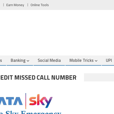
Earn Money
Online Tools
es
Banking
Social Media
Mobile Tricks
UPI
EDIT MISSED CALL NUMBER