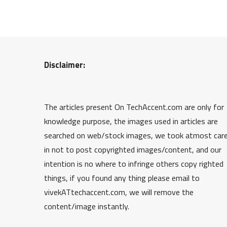
Disclaimer:
The articles present On TechAccent.com are only for
knowledge purpose, the images used in articles are
searched on web/stock images, we took atmost car
in not to post copyrighted images/content, and our
intention is no where to infringe others copy righted
things, if you found any thing please email to
vivekATtechaccent.com, we will remove the
content/image instantly.