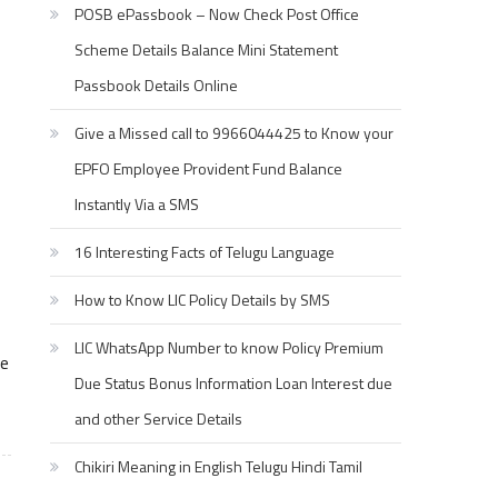
POSB ePassbook – Now Check Post Office
Scheme Details Balance Mini Statement
Passbook Details Online
Give a Missed call to 9966044425 to Know your
EPFO Employee Provident Fund Balance
Instantly Via a SMS
16 Interesting Facts of Telugu Language
How to Know LIC Policy Details by SMS
LIC WhatsApp Number to know Policy Premium
te
Due Status Bonus Information Loan Interest due
and other Service Details
Chikiri Meaning in English Telugu Hindi Tamil