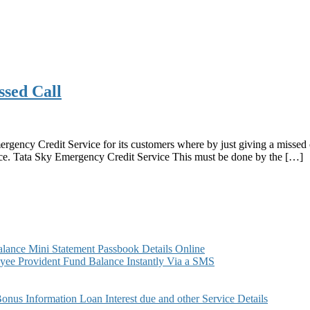
ssed Call
rgency Credit Service for its customers where by just giving a missed
ice. Tata Sky Emergency Credit Service This must be done by the […]
ance Mini Statement Passbook Details Online
ee Provident Fund Balance Instantly Via a SMS
s Information Loan Interest due and other Service Details