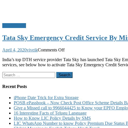
Do u Know?
Tata Sky Emergency Credit Service By Mi
on
April 4, 2020
viveik
Comments Off
Tata
India’s top DTH service provider Tata Sky has launched Tata Sky Eme
Sky
services, see below how to activate Tata Sky Emergency Credit Serv
Emergency
Credit
Search
Service
for:
By
Missed
Recent Posts
Call
iPhone Date Trick for Extra Storage
POSB ePassbook – Now Check Post Office Scheme Details Bal
Give a Missed call to 9966044425 to Know your EPFO Employ
16 Interesting Facts of Telugu Language
How to Know LIC Policy Details by SMS
LIC WhatsApp Number to know Policy Premium Due Status Bonu