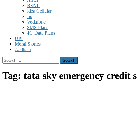
BSNL
Idea Cellular
Jio
Vodafone
SMS Plans
4G Data Plans
UPI
Moral Stories
Aadhaar
Search
for:
Tag:
tata sky emergency credit s