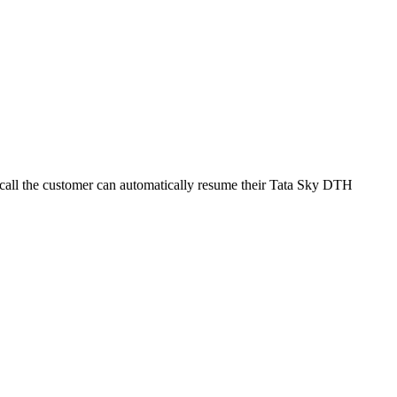
 call the customer can automatically resume their Tata Sky DTH