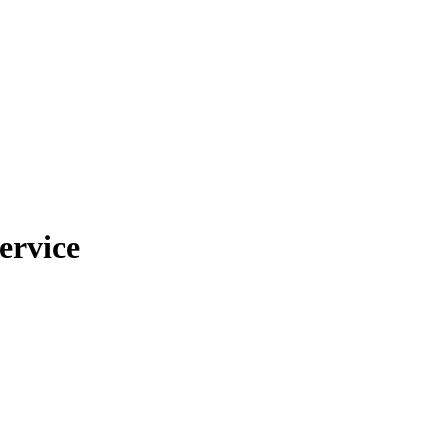
ervice