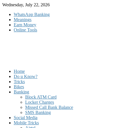
Skip
Wednesday, July 22, 2026
to
WhatsApp Banking
content
Meanings
Earn Money
Online Tools
Home
Do u Know?
Tricks
Bikes
Banking
Block ATM Card
Locker Charges
Missed Call Bank Balance
SMS Banking
Social Media
Mobile Tricks
Airtel