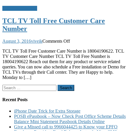
Toll Free Numbers
TCL TV Toll Free Customer Care
Number
on
August 3, 2016
viveik
Comments Off
TCL
TCL TV Toll Free Customer Care Number is 18004190622. TCL
TV
TV Customer Care Number TCL TV Toll Free Number is
Toll
18004190622 Reach out them for any product or service related
Free
queries. You can now also schedule a Free installation or Demo for
Customer
TCL TVs through their Call center. They are Happy to help.
Care
Monday to […]
Number
Search
for:
Recent Posts
iPhone Date Trick for Extra Storage
POSB ePassbook – Now Check Post Office Scheme Details
Balance Mini Statement Passbook Details Online
Give a Missed call to 9966044425 to Know your EPFO