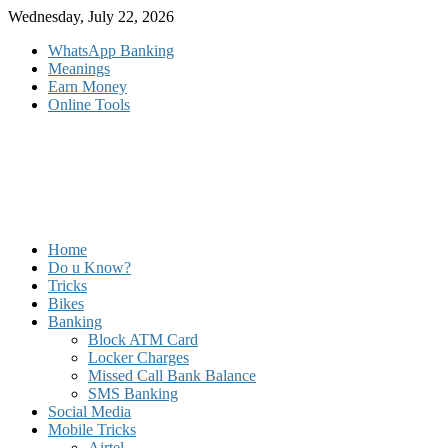
Skip
Wednesday, July 22, 2026
to
WhatsApp Banking
content
Meanings
Earn Money
Online Tools
Home
Do u Know?
Tricks
Bikes
Banking
Block ATM Card
Locker Charges
Missed Call Bank Balance
SMS Banking
Social Media
Mobile Tricks
Airtel