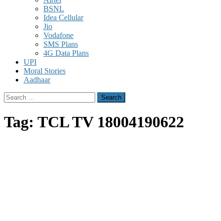
BSNL
Idea Cellular
Jio
Vodafone
SMS Plans
4G Data Plans
UPI
Moral Stories
Aadhaar
Search
for:
Tag:
TCL TV 18004190622