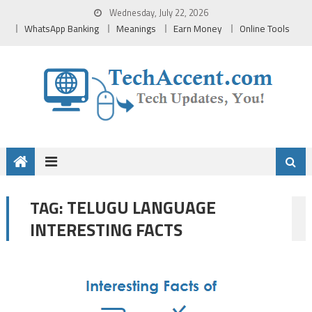
Skip
Wednesday, July 22, 2026
to
WhatsApp Banking
Meanings
Earn Money
Online Tools
content
TELUGU LANGUAGE
TAG:
INTERESTING FACTS