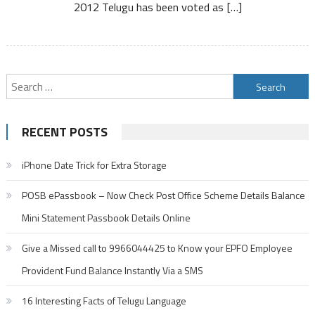
2012 Telugu has been voted as […]
Search
for:
RECENT POSTS
iPhone Date Trick for Extra Storage
POSB ePassbook – Now Check Post Office Scheme Details Balance
Mini Statement Passbook Details Online
Give a Missed call to 9966044425 to Know your EPFO Employee
Provident Fund Balance Instantly Via a SMS
16 Interesting Facts of Telugu Language