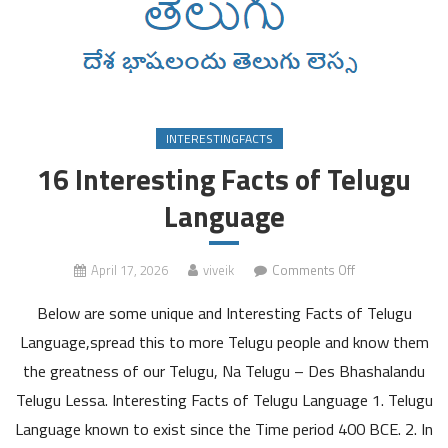
INTERESTINGFACTS
16 Interesting Facts of Telugu
Language
on
April 17, 2026
viveik
Comments Off
16
Below are some unique and Interesting Facts of Telugu
Interesting
Facts
Language,spread this to more Telugu people and know them
of
the greatness of our Telugu, Na Telugu – Des Bhashalandu
Telugu
Telugu Lessa. Interesting Facts of Telugu Language 1. Telugu
Language
Language known to exist since the Time period 400 BCE. 2. In