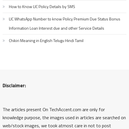
How to Know LIC Policy Details by SMS
LIC WhatsApp Number to know Policy Premium Due Status Bonus
Information Loan Interest due and other Service Details
Chikiri Meaning in English Telugu Hindi Tamil
Disclaimer:
The articles present On TechAccent.com are only for
knowledge purpose, the images used in articles are searched on
web/stock images, we took atmost care in not to post