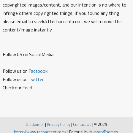
copyrighted images/content, and our intention is no where to
infringe others copy righted things, if you found any thing
please email to vivekATtechaccent.com, we will remove the
content/image instantly.
Follow US on Social Media:
Follow us on
Facebook
Follow us on
Twitter
Check our
Feed
Disclaimer
|
Privacy Policy
|
Contact Us
|
© 2025
https://www.techaccent.com/
|
Editorial by
MysteryThemes
.