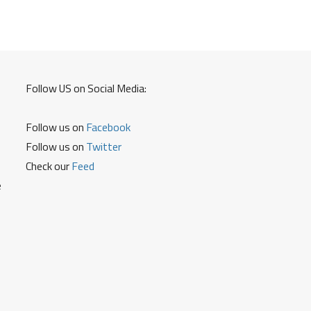
How
to
Open
a
Locker
Follow US on Social Media:
in
TGB
Follow us on
Facebook
and
Other
Follow us on
Twitter
Details
Check our
Feed
e