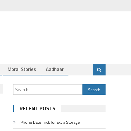
Moral Stories
Aadhaar
Search
for:
RECENT POSTS
iPhone Date Trick for Extra Storage