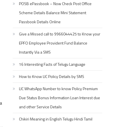
POSB ePassbook – Now Check Post Office
Scheme Details Balance Mini Statement
Passbook Details Online
Give a Missed call to 9966044425 to Know your
EPFO Employee Provident Fund Balance
Instantly Via a SMS
16 Interesting Facts of Telugu Language
How to Know LIC Policy Details by SMS
LIC WhatsApp Number to know Policy Premium
Due Status Bonus Information Loan Interest due
na
and other Service Details
Chikiri Meaning in English Telugu Hindi Tamil