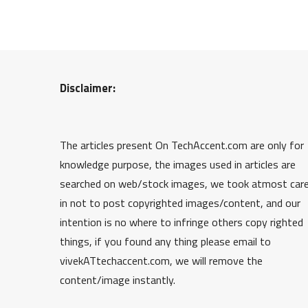
Disclaimer:
The articles present On TechAccent.com are only for
knowledge purpose, the images used in articles are
searched on web/stock images, we took atmost car
in not to post copyrighted images/content, and our
intention is no where to infringe others copy righted
things, if you found any thing please email to
vivekATtechaccent.com, we will remove the
content/image instantly.