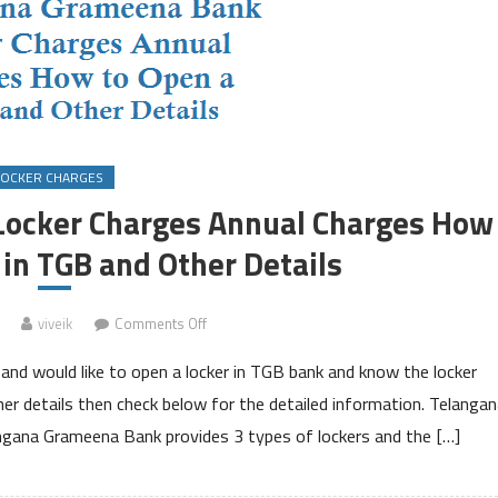
LOCKER CHARGES
ocker Charges Annual Charges How
 in TGB and Other Details
on
viveik
Comments Off
Telangana
nd would like to open a locker in TGB bank and know the locker
Grameena
Bank
her details then check below for the detailed information. Telanga
Locker
gana Grameena Bank provides 3 types of lockers and the […]
Charges
Annual
Charges