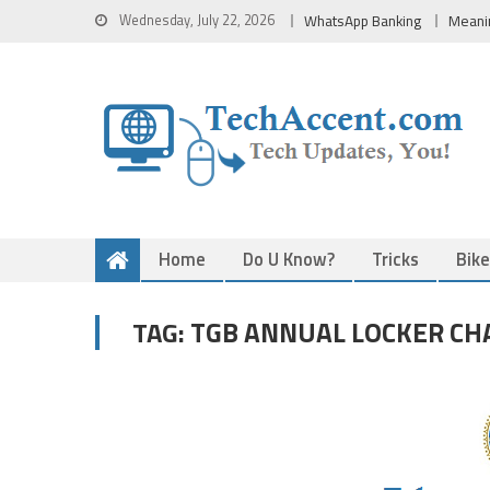
Skip
Wednesday, July 22, 2026
WhatsApp Banking
Meani
to
content
Home
Do U Know?
Tricks
Bik
TGB ANNUAL LOCKER CH
TAG: