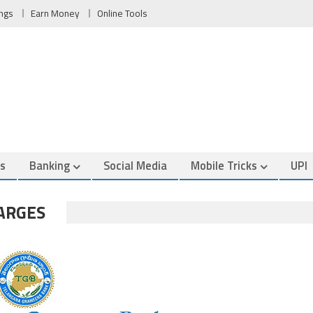
ngs
Earn Money
Online Tools
es
Banking
Social Media
Mobile Tricks
UPI
ARGES