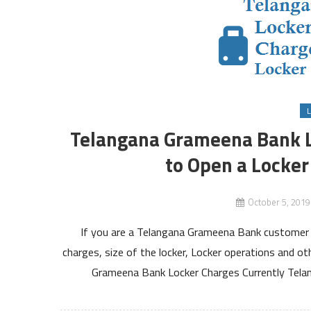
Telangana Grameena Bank L
to Open a Locker
October 5, 2019
If you are a Telangana Grameena Bank customer a
charges, size of the locker, Locker operations and ot
Grameena Bank Locker Charges Currently Telan